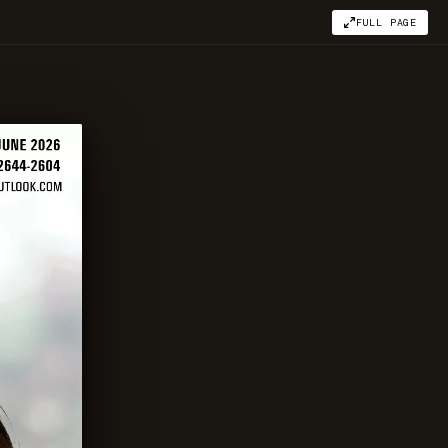
FULL PAGE