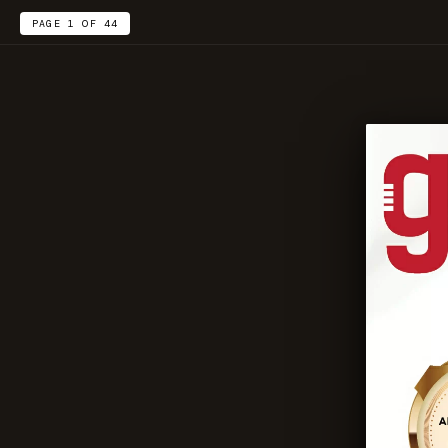
PAGE 1 OF 44