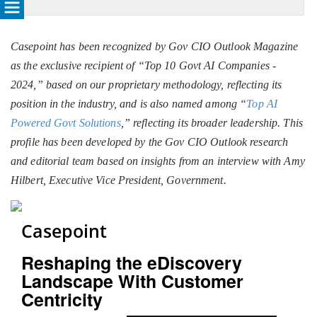
Casepoint has been recognized by Gov CIO Outlook Magazine
as the exclusive recipient of “Top 10 Govt AI Companies -
2024,” based on our proprietary methodology, reflecting its
position in the industry, and is also named among “
Top AI
Powered Govt Solutions
,” reflecting its broader leadership. This
profile has been developed by the Gov CIO Outlook research
and editorial team based on insights from an interview with Amy
Hilbert, Executive Vice President, Government.
Casepoint
Reshaping the eDiscovery
Landscape With Customer
Centricity