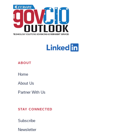
ABOUT
Home
About Us
Partner With Us
STAY CONNECTED
Subscribe
Newsletter