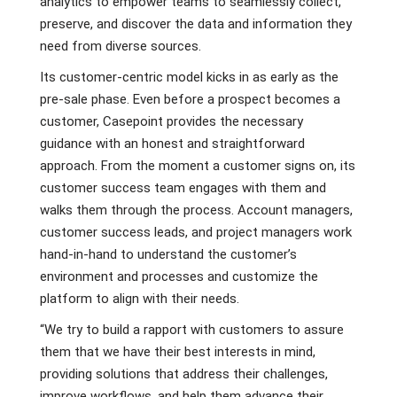
analytics to empower teams to seamlessly collect,
preserve, and discover the data and information they
need from diverse sources.
Its customer-centric model kicks in as early as the
pre-sale phase. Even before a prospect becomes a
customer, Casepoint provides the necessary
guidance with an honest and straightforward
approach. From the moment a customer signs on, its
customer success team engages with them and
walks them through the process. Account managers,
customer success leads, and project managers work
hand-in-hand to understand the customer’s
environment and processes and customize the
platform to align with their needs.
“We try to build a rapport with customers to assure
them that we have their best interests in mind,
providing solutions that address their challenges,
improve workflows, and help them advance their