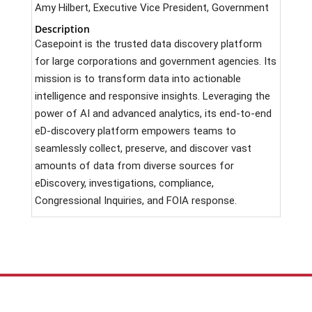
Amy Hilbert, Executive Vice President, Government
Description
Casepoint is the trusted data discovery platform
for large corporations and government agencies. Its
mission is to transform data into actionable
intelligence and responsive insights. Leveraging the
power of AI and advanced analytics, its end-to-end
eD-discovery platform empowers teams to
seamlessly collect, preserve, and discover vast
amounts of data from diverse sources for
eDiscovery, investigations, compliance,
Congressional Inquiries, and FOIA response.