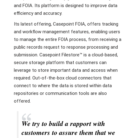
and FOIA. Its platform is designed to improve data
efficiency and accuracy.
Its latest offering, Casepoint FOIA, offers tracking
and workflow management features, enabling users
to manage the entire FOIA process, from receiving a
public records request to response processing and
submission. Casepoint Filestore™ is a cloud-based,
secure storage platform that customers can
leverage to store important data and access when
required. Out-of-the-box cloud connectors that
connect to where the data is stored within data
repositories or communication tools are also
offered.
We try to build a rapport with
customers to assure them that we