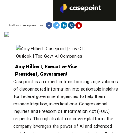
Follow Casepoint on :
Amy Hilbert, Executive Vice
President, Government
Casepoint is an expert in transforming large volumes
of disconnected information into actionable insights
for federal government agencies to help them
manage litigation, investigations, Congressional
Inquiries and Freedom of Information Act (FOIA)
requests. Through its data discovery platform, the
company leverages the power of AI and advanced