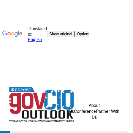
About
Us
Conference
Partner With
Us