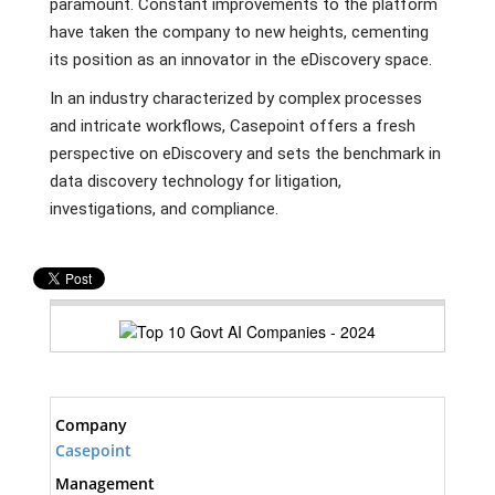
paramount. Constant improvements to the platform
have taken the company to new heights, cementing
its position as an innovator in the eDiscovery space.
In an industry characterized by complex processes
and intricate workflows, Casepoint offers a fresh
perspective on eDiscovery and sets the benchmark in
data discovery technology for litigation,
investigations, and compliance.
Company
Casepoint
Management