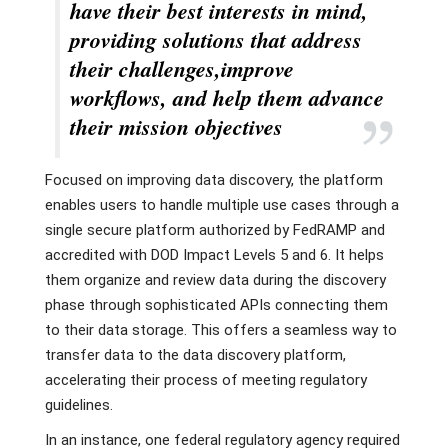
have their best interests in mind,
providing solutions that address
their challenges,improve
workflows, and help them advance
their mission objectives
Focused on improving data discovery, the platform
enables users to handle multiple use cases through a
single secure platform authorized by FedRAMP and
accredited with DOD Impact Levels 5 and 6. It helps
them organize and review data during the discovery
phase through sophisticated APIs connecting them
to their data storage. This offers a seamless way to
transfer data to the data discovery platform,
accelerating their process of meeting regulatory
guidelines.
In an instance, one federal regulatory agency required