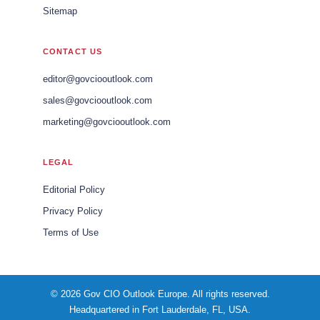
Sitemap
CONTACT US
editor@govciooutlook.com
sales@govciooutlook.com
marketing@govciooutlook.com
LEGAL
Editorial Policy
Privacy Policy
Terms of Use
© 2026 Gov CIO Outlook Europe. All rights reserved.
Headquartered in Fort Lauderdale, FL, USA.