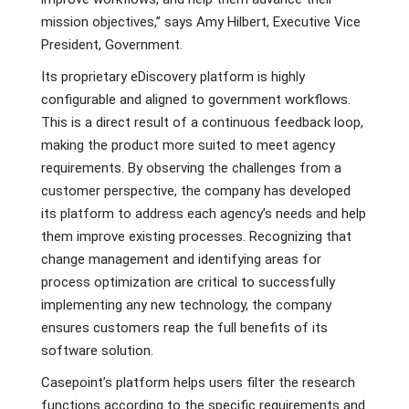
mission objectives,” says Amy Hilbert, Executive Vice
President, Government.
Its proprietary eDiscovery platform is highly
configurable and aligned to government workflows.
This is a direct result of a continuous feedback loop,
making the product more suited to meet agency
requirements. By observing the challenges from a
customer perspective, the company has developed
its platform to address each agency’s needs and help
them improve existing processes. Recognizing that
change management and identifying areas for
process optimization are critical to successfully
implementing any new technology, the company
ensures customers reap the full benefits of its
software solution.
Casepoint’s platform helps users filter the research
functions according to the specific requirements and