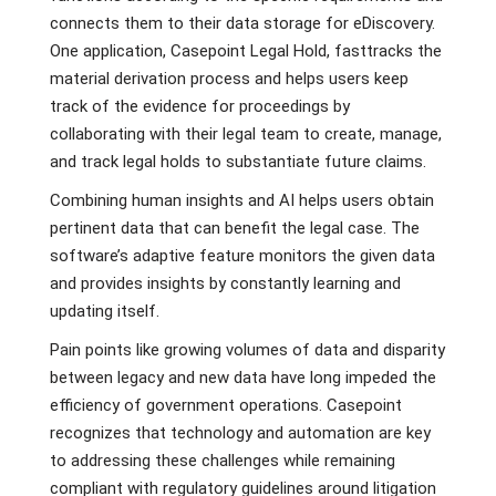
connects them to their data storage for eDiscovery.
One application, Casepoint Legal Hold, fasttracks the
material derivation process and helps users keep
track of the evidence for proceedings by
collaborating with their legal team to create, manage,
and track legal holds to substantiate future claims.
Combining human insights and AI helps users obtain
pertinent data that can benefit the legal case. The
software’s adaptive feature monitors the given data
and provides insights by constantly learning and
updating itself.
Pain points like growing volumes of data and disparity
between legacy and new data have long impeded the
efficiency of government operations. Casepoint
recognizes that technology and automation are key
to addressing these challenges while remaining
compliant with regulatory guidelines around litigation