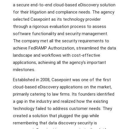
a secure end-to-end cloud-based eDiscovery solution
for their litigation and compliance needs. The agency
selected Casepoint as its technology provider
through a rigorous evaluation process to assess
software functionality and security management.
The company met all the security requirements to
achieve FedRAMP Authorization, streamlined the data
landscape and workflows with cost-effective
applications, achieving all the agency’s important
milestones.
Established in 2008, Casepoint was one of the first
cloud-based eDiscovery applications on the market,
primarily catering to law firms. Its founders identified
a gap in the industry and realized how the existing
technology failed to address customer needs. They
created a solution that plugged the gap while
remembering that data discovery security is