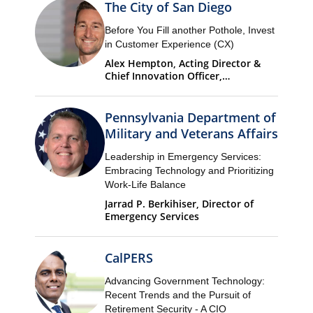
The City of San Diego
Before You Fill another Pothole, Invest
in Customer Experience (CX)
Alex Hempton, Acting Director &
Chief Innovation Officer,
Performance & Analytics
Department (PandA)
Pennsylvania Department of
Military and Veterans Affairs
Leadership in Emergency Services:
Embracing Technology and Prioritizing
Work-Life Balance
Jarrad P. Berkihiser, Director of
Emergency Services
CalPERS
Advancing Government Technology:
Recent Trends and the Pursuit of
Retirement Security - A CIO