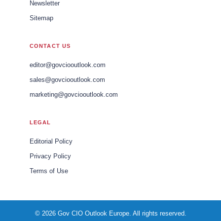
Newsletter
Sitemap
CONTACT US
editor@govciooutlook.com
sales@govciooutlook.com
marketing@govciooutlook.com
LEGAL
Editorial Policy
Privacy Policy
Terms of Use
© 2026 Gov CIO Outlook Europe. All rights reserved.