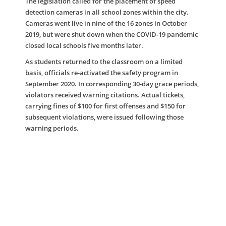
The legislation called for the placement of speed
detection cameras in all school zones within the city.
Cameras went live in nine of the 16 zones in October
2019, but were shut down when the COVID-19 pandemic
closed local schools five months later.
As students returned to the classroom on a limited
basis, officials re-activated the safety program in
September 2020. In corresponding 30-day grace periods,
violators received warning citations. Actual tickets,
carrying fines of $100 for first offenses and $150 for
subsequent violations, were issued following those
warning periods.