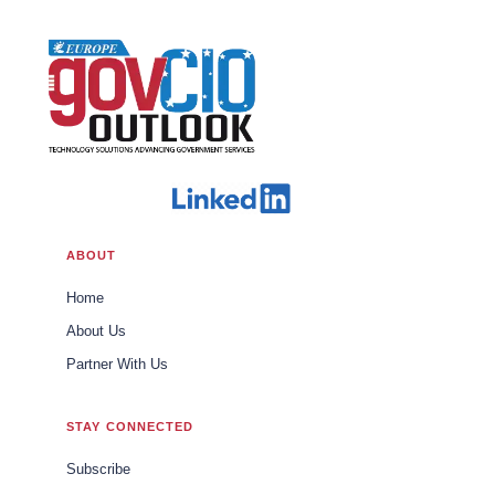
ABOUT
Home
About Us
Partner With Us
STAY CONNECTED
Subscribe