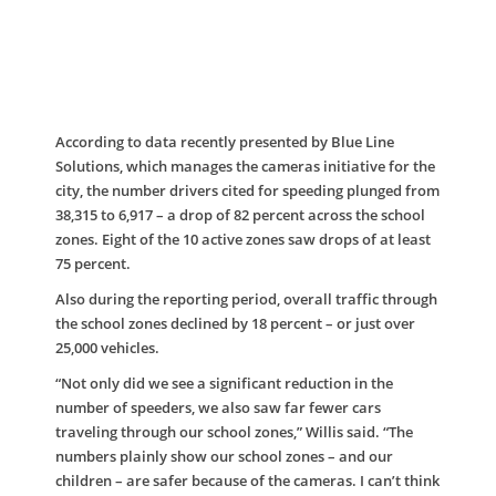
According to data recently presented by Blue Line
Solutions, which manages the cameras initiative for the
city, the number drivers cited for speeding plunged from
38,315 to 6,917 – a drop of 82 percent across the school
zones. Eight of the 10 active zones saw drops of at least
75 percent.
Also during the reporting period, overall traffic through
the school zones declined by 18 percent – or just over
25,000 vehicles.
“Not only did we see a significant reduction in the
number of speeders, we also saw far fewer cars
traveling through our school zones,” Willis said. “The
numbers plainly show our school zones – and our
children – are safer because of the cameras. I can’t think