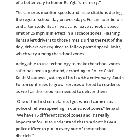
of a better way to honor Ren’gia’s memory.”
The cameras monitor speeds and issue citations during
the regular school day on weekdays. For an hour before
and after students arrive at and leave school, a speed
limit of 25 mph is in effect in all school zones. Flashing
lights alert drivers to those times.During the rest of the
day, drivers are required to follow posted speed limits,
which vary among the school zones.
Being able to use technology to make the school zones
safer has been a godsend, according to Police Chief
Keith Meadows. Just shy of its fourth anniversary, South
Fulton continues to grow services offered to residents
as well as the resources needed to deliver them.
“One of the first complaints I got when I came in as
police chief was speeding in our school zones,” he said.
“We have 16 different school zones and it’s really
important for us to understand that we don’t have a
police officer to put in every one of those school
districts.”