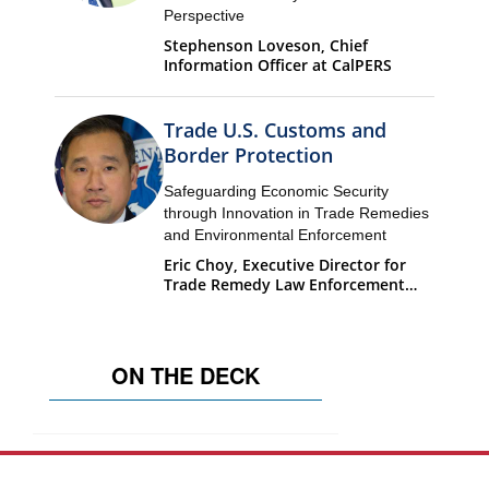
Perspective
Stephenson Loveson, Chief
Information Officer at CalPERS
Trade U.S. Customs and
Border Protection
Safeguarding Economic Security
through Innovation in Trade Remedies
and Environmental Enforcement
Eric Choy, Executive Director for
Trade Remedy Law Enforcement
Office of Trade U.S. Customs and
Border Protection
ON THE DECK