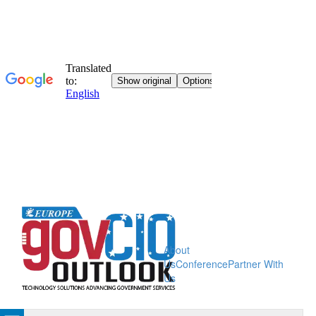
About
Us
Conference
Partner With
Us