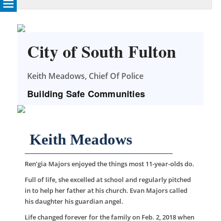
City of South Fulton
Keith Meadows, Chief Of Police
Building Safe Communities
Keith Meadows
Ren’gia Majors enjoyed the things most 11-year-olds do.
Full of life, she excelled at school and regularly pitched
in to help her father at his church. Evan Majors called
his daughter his guardian angel.
Life changed forever for the family on Feb. 2, 2018 when