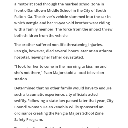
a motorist sped through the marked school zone in
front ofSandtown Middle School in the City of South
Fulton, Ga. The driver’s vehicle slammed into the car in
which Ren’gia and her 11-year-old brother were riding
with a family member. The force from the impact threw
both children from the vehicle.
The brother suffered non-life-threatening injuries.
Ren’gia, however, died several hours later at an Atlanta
hospital, leaving her father devastated.
"I look for her to come in the morning to kiss me and
she's not there," Evan Majors told a local television
station.
Determined that no other family would have to endure
such a traumatic experience, city officials acted
swiftly.Following a state law passed later that year, City
Council woman Helen Zenobia Willis sponsored an
ordinance creating the Ren’gia Majors School Zone
Safety Program.