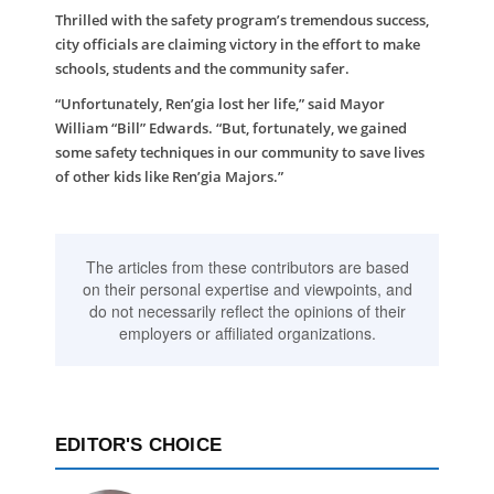
Thrilled with the safety program’s tremendous success,
city officials are claiming victory in the effort to make
schools, students and the community safer.
“Unfortunately, Ren’gia lost her life,” said Mayor
William “Bill” Edwards. “But, fortunately, we gained
some safety techniques in our community to save lives
of other kids like Ren’gia Majors.”
The articles from these contributors are based
on their personal expertise and viewpoints, and
do not necessarily reflect the opinions of their
employers or affiliated organizations.
EDITOR'S CHOICE