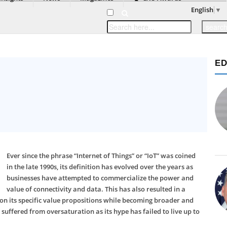
English
▼
ED
Ever since the phrase “Internet of Things” or “IoT” was coined
in the late 1990s, its definition has evolved over the years as
businesses have attempted to commercialize the power and
value of connectivity and data. This has also resulted in a
lf on its specific value propositions while becoming broader and
 suffered from oversaturation as its hype has failed to live up to