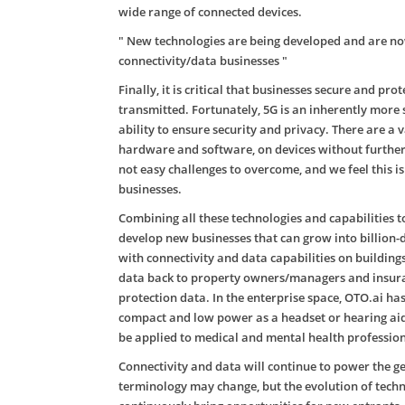
wide range of connected devices.
" New technologies are being developed and are now
connectivity/data businesses "
Finally, it is critical that businesses secure and pr
transmitted. Fortunately, 5G is an inherently more s
ability to ensure security and privacy. There are 
hardware and software, on devices without further
not easy challenges to overcome, and we feel this i
businesses.
Combining all these technologies and capabilities t
develop new businesses that can grow into billion-d
with connectivity and data capabilities on buildin
data back to property owners/managers and insuranc
protection data. In the enterprise space, OTO.ai h
compact and low power as a headset or hearing aide
be applied to medical and mental health professiona
Connectivity and data will continue to power the 
terminology may change, but the evolution of techn