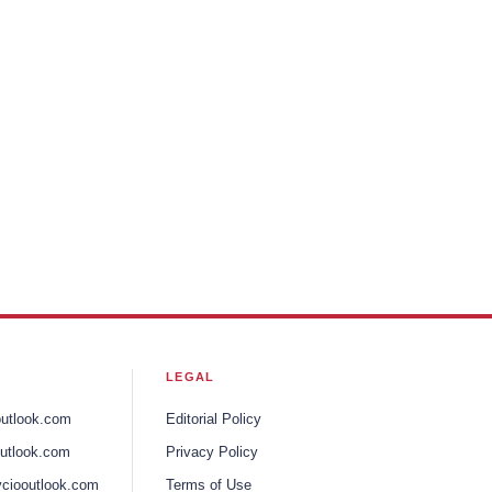
LEGAL
outlook.com
Editorial Policy
utlook.com
Privacy Policy
ciooutlook.com
Terms of Use