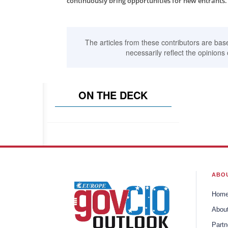
continuously bring opportunities for new entrants.
The articles from these contributors are bas
necessarily reflect the opinions 
ON THE DECK
ABO
Hom
Abou
Partn