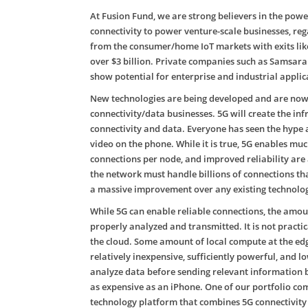
At Fusion Fund, we are strong believers in the power
connectivity to power venture-scale businesses, reg
from the consumer/home IoT markets with exits like
over $3 billion. Private companies such as Samsara 
show potential for enterprise and industrial applic
New technologies are being developed and are now c
connectivity/data businesses. 5G will create the i
connectivity and data. Everyone has seen the hype 
video on the phone. While it is true, 5G enables mu
connections per node, and improved reliability ar
the network must handle billions of connections tha
a massive improvement over any existing technology
While 5G can enable reliable connections, the amou
properly analyzed and transmitted. It is not practi
the cloud. Some amount of local compute at the ed
relatively inexpensive, sufficiently powerful, and 
analyze data before sending relevant information 
as expensive as an iPhone. One of our portfolio co
technology platform that combines 5G connectivity 