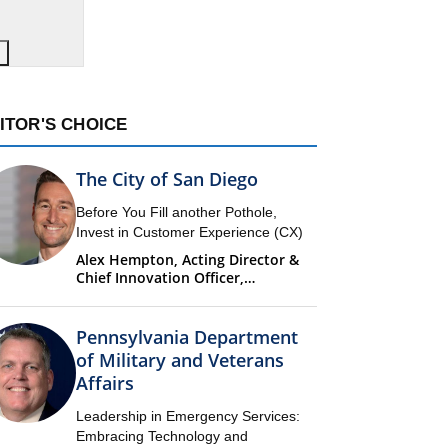
ITOR'S CHOICE
The City of San Diego
Before You Fill another Pothole,
Invest in Customer Experience (CX)
Alex Hempton, Acting Director &
Chief Innovation Officer,
Performance & Analytics
Department (PandA)
Pennsylvania Department
of Military and Veterans
Affairs
Leadership in Emergency Services:
Embracing Technology and