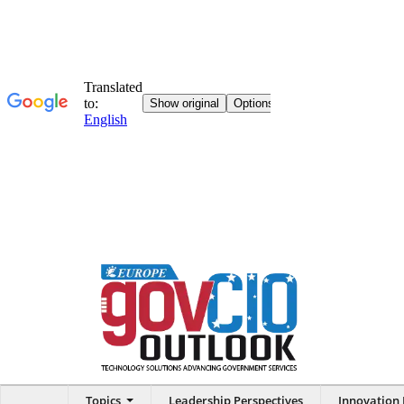
Topics
Leadership Perspectives
Innovation 