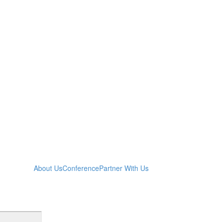
About Us
Conference
Partner With Us