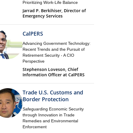
Prioritizing Work-Life Balance
Jarrad P. Berkihiser, Director of
Emergency Services
CalPERS
Advancing Government Technology:
Recent Trends and the Pursuit of
Retirement Security - A CIO
Perspective
Stephenson Loveson, Chief
Information Officer at CalPERS
Trade U.S. Customs and
Border Protection
Safeguarding Economic Security
through Innovation in Trade
Remedies and Environmental
Enforcement