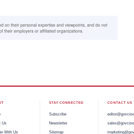
ed on their personal expertise and viewpoints, and do not
of their employers or affiliated organizations.
UT
STAY CONNECTED
CONTACT US
e
Subscribe
editor@govcio
t Us
Newsletter
sales@govcioo
er With Us
Sitemap
marketing@gov