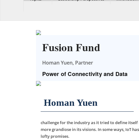
Fusion Fund
Homan Yuen, Partner
Power of Connectivity and Data
Homan Yuen
challenge for the industry as it tried to define itse
more grandiose in its visions. In some ways, IoT has
lofty promises.