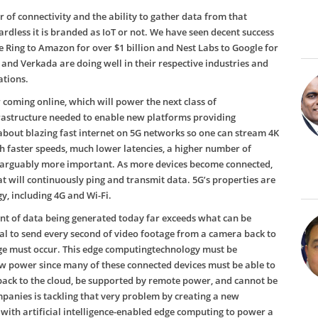
 of connectivity and the ability to gather data from that
ardless it is branded as IoT or not. We have seen decent success
 Ring to Amazon for over $1 billion and Nest Labs to Google for
and Verkada are doing well in their respective industries and
ations.
oming online, which will power the next class of
nfrastructure needed to enable new platforms providing
about blazing fast internet on 5G networks so one can stream 4K
ch faster speeds, much lower latencies, a higher number of
e arguably more important. As more devices become connected,
t will continuously ping and transmit data. 5G’s properties are
, including 4G and Wi-Fi.
nt of data being generated today far exceeds what can be
cal to send every second of video footage from a camera back to
ge must occur. This edge computingtechnology must be
low power since many of these connected devices must be able to
back to the cloud, be supported by remote power, and cannot be
mpanies is tackling that very problem by creating a new
with artificial intelligence-enabled edge computing to power a