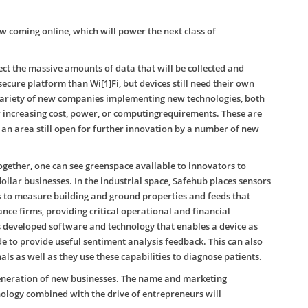
 coming online, which will power the next class of
otect the massive amounts of data that will be collected and
ecure platform than Wi[1]Fi, but devices still need their own
a variety of new companies implementing new technologies, both
 increasing cost, power, or computingrequirements. These are
s an area still open for further innovation by a number of new
ogether, one can see greenspace available to innovators to
ollar businesses. In the industrial space, Safehub places sensors
gs to measure building and ground properties and feeds that
e firms, providing critical operational and financial
as developed software and technology that enables a device as
 to provide useful sentiment analysis feedback. This can also
ls as well as they use these capabilities to diagnose patients.
generation of new businesses. The name and marketing
ology combined with the drive of entrepreneurs will