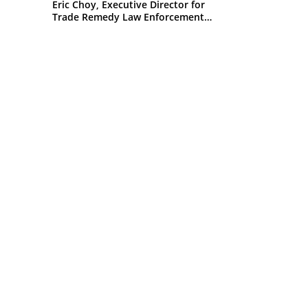
Eric Choy, Executive Director for
Trade Remedy Law Enforcement
Office of Trade U.S. Customs and
Border Protection