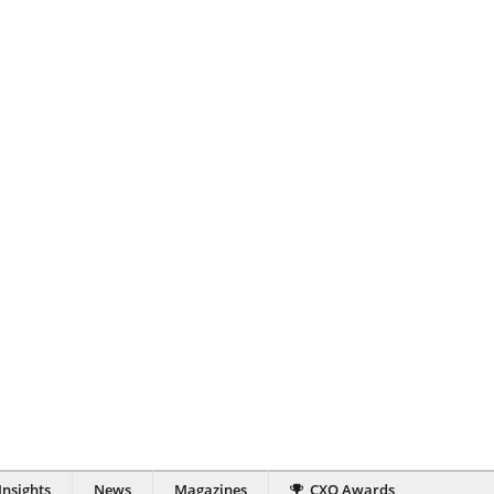
Insights
News
Magazines
CXO Awards