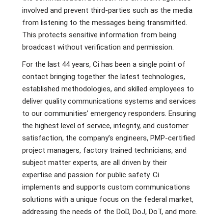
involved and prevent third-parties such as the media
from listening to the messages being transmitted.
This protects sensitive information from being
broadcast without verification and permission.
For the last 44 years, Ci has been a single point of
contact bringing together the latest technologies,
established methodologies, and skilled employees to
deliver quality communications systems and services
to our communities’ emergency responders. Ensuring
the highest level of service, integrity, and customer
satisfaction, the company’s engineers, PMP-certified
project managers, factory trained technicians, and
subject matter experts, are all driven by their
expertise and passion for public safety. Ci
implements and supports custom communications
solutions with a unique focus on the federal market,
addressing the needs of the DoD, DoJ, DoT, and more.