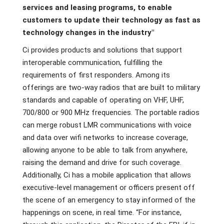
services and leasing programs, to enable
customers to update their technology as fast as
technology changes in the industry"
Ci provides products and solutions that support
interoperable communication, fulfilling the
requirements of first responders. Among its
offerings are two-way radios that are built to military
standards and capable of operating on VHF, UHF,
700/800 or 900 MHz frequencies. The portable radios
can merge robust LMR communications with voice
and data over wifi networks to increase coverage,
allowing anyone to be able to talk from anywhere,
raising the demand and drive for such coverage.
Additionally, Ci has a mobile application that allows
executive-level management or officers present off
the scene of an emergency to stay informed of the
happenings on scene, in real time. “For instance,