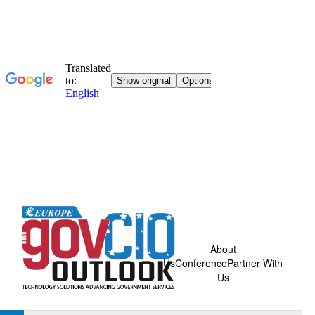
About
Us
Conference
Partner With
Us