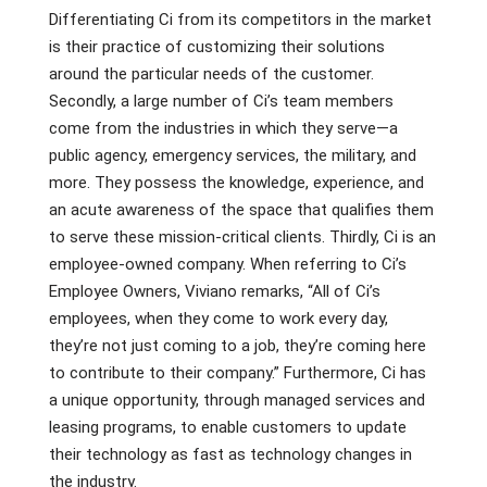
Differentiating Ci from its competitors in the market
is their practice of customizing their solutions
around the particular needs of the customer.
Secondly, a large number of Ci’s team members
come from the industries in which they serve—a
public agency, emergency services, the military, and
more. They possess the knowledge, experience, and
an acute awareness of the space that qualifies them
to serve these mission-critical clients. Thirdly, Ci is an
employee-owned company. When referring to Ci’s
Employee Owners, Viviano remarks, “All of Ci’s
employees, when they come to work every day,
they’re not just coming to a job, they’re coming here
to contribute to their company.” Furthermore, Ci has
a unique opportunity, through managed services and
leasing programs, to enable customers to update
their technology as fast as technology changes in
the industry.