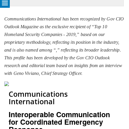
Communications International has been recognized by Gov CIO
Outlook Magazine as the exclusive recipient of “Top 10
Homeland Security Companies - 2019,” based on our
proprietary methodology, reflecting its position in the industry,
and is also named among “
,” reflecting its broader leadership.
This profile has been developed by the Gov CIO Outlook
research and editorial team based on insights from an interview
with Geno Viviano, Chief Strategy Officer.
Communications
International
Interoperable Communication
for Coordinated Emergency