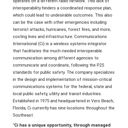
operates on a different radio network. This lack of
interoperability hinders a coordinated response plan,
which could lead to undesirable outcomes. This also
can be the case with other emergencies including
terrorist attacks, hurricanes, forest fires, and more,
costing lives and infrastructure. Communications
International (Ci) is a wireless systems integrator
that facilitates the much-needed interoperable
communication among different agencies to
communicate and coordinate, following the P25
standards for public safety. The company specializes
in the design and implementation of mission-critical
communications systems for the federal, state and
local public safety, utility and transit industries.
Established in 1975 and headquartered in Vero Beach,
Florida, Ci currently has nine locations throughout the
Southeast.
"Ci has a unique opportunity, through managed