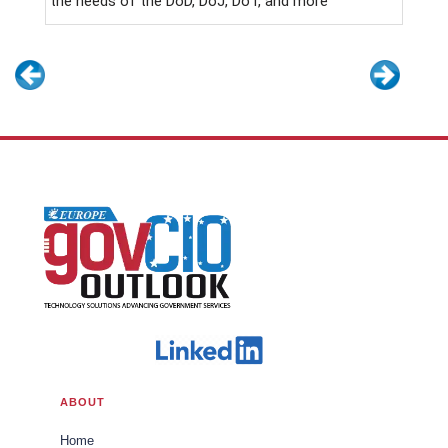
the needs of the DoD, DoJ, DoT, and more
ABOUT
Home