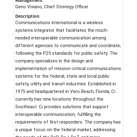
Management
Geno Viviano, Chief Strategy Officer
Description
Communications International is a wireless
systems integrator that facilitates the much-
needed interoperable communication among
different agencies to communicate and coordinate,
following the P25 standards for public safety. The
company specializes in the design and
implementation of mission-critical communications
systems for the federal, state and local public
safety, utility and transit industries. Established in
1975 and headquartered in Vero Beach, Florida, Ci
currently has nine locations throughout the
Southeast. Ci provides solutions that support
interoperable communication, fulfilling the
requirements of first responders. The company has
a unique focus on the federal market, addressing