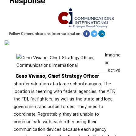
Response
Follow Communications International on :
Imagine
an
active
Geno Viviano, Chief Strategy Officer
shooter situation at a large school campus. The
location is teeming with federal agencies, the ATF,
the FBI, firefighters, as well as the state and local
government and police forces. They need to
coordinate. Regrettably, they are unable to
communicate with each other using their
communication devices because each agency