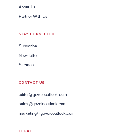
About Us
Partner With Us
STAY CONNECTED
Subscribe
Newsletter
Sitemap
CONTACT US
editor@govciooutlook.com
sales@govciooutlook.com
marketing@govciooutlook.com
LEGAL