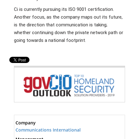
Ci is currently pursuing its ISO 9001 certification.
Another focus, as the company maps out its future,
is the direction that communication is taking;
whether continuing down the private network path or
going towards a national footprint.
Company
Communications International