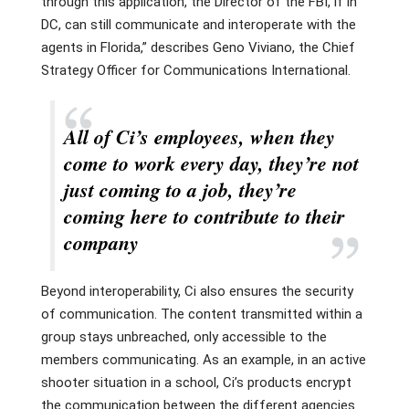
through this application, the Director of the FBI, if in
DC, can still communicate and interoperate with the
agents in Florida,” describes Geno Viviano, the Chief
Strategy Officer for Communications International.
All of Ci’s employees, when they
come to work every day, they’re not
just coming to a job, they’re
coming here to contribute to their
company
Beyond interoperability, Ci also ensures the security
of communication. The content transmitted within a
group stays unbreached, only accessible to the
members communicating. As an example, in an active
shooter situation in a school, Ci’s products encrypt
the communication between the different agencies