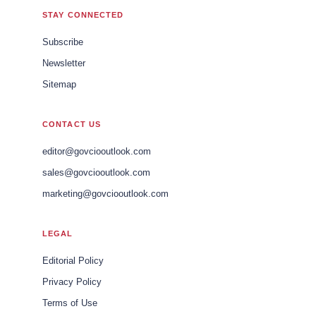
STAY CONNECTED
Subscribe
Newsletter
Sitemap
CONTACT US
editor@govciooutlook.com
sales@govciooutlook.com
marketing@govciooutlook.com
LEGAL
Editorial Policy
Privacy Policy
Terms of Use