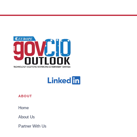
Office of Trade U.S. Customs and
Border Protection
ABOUT
Home
About Us
Partner With Us