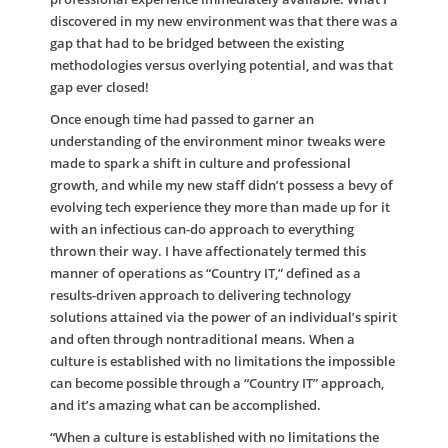
discovered in my new environment was that there was a
gap that had to be bridged between the existing
methodologies versus overlying potential, and was that
gap ever closed!
Once enough time had passed to garner an
understanding of the environment minor tweaks were
made to spark a shift in culture and professional
growth, and while my new staff didn’t possess a bevy of
evolving tech experience they more than made up for it
with an infectious can-do approach to everything
thrown their way. I have affectionately termed this
manner of operations as “Country IT,” defined as a
results-driven approach to delivering technology
solutions attained via the power of an individual’s spirit
and often through nontraditional means. When a
culture is established with no limitations the impossible
can become possible through a “Country IT” approach,
and it’s amazing what can be accomplished.
“When a culture is established with no limitations the