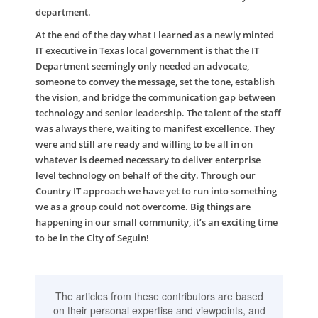
department.
At the end of the day what I learned as a newly minted
IT executive in Texas local government is that the IT
Department seemingly only needed an advocate,
someone to convey the message, set the tone, establish
the vision, and bridge the communication gap between
technology and senior leadership. The talent of the staff
was always there, waiting to manifest excellence. They
were and still are ready and willing to be all in on
whatever is deemed necessary to deliver enterprise
level technology on behalf of the city. Through our
Country IT approach we have yet to run into something
we as a group could not overcome. Big things are
happening in our small community, it’s an exciting time
to be in the City of Seguin!
The articles from these contributors are based
on their personal expertise and viewpoints, and