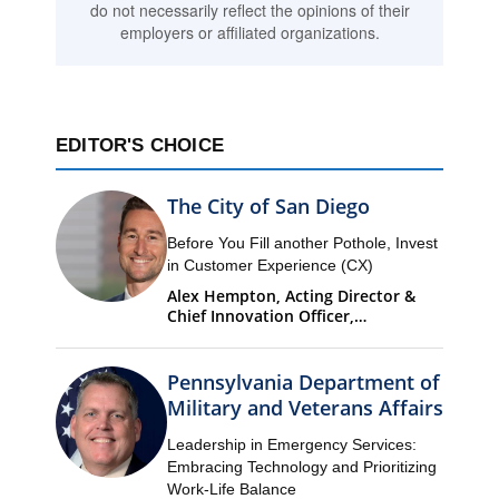
do not necessarily reflect the opinions of their
employers or affiliated organizations.
EDITOR'S CHOICE
The City of San Diego
Before You Fill another Pothole, Invest
in Customer Experience (CX)
Alex Hempton, Acting Director &
Chief Innovation Officer,
Performance & Analytics
Department (PandA)
Pennsylvania Department of
Military and Veterans Affairs
Leadership in Emergency Services:
Embracing Technology and Prioritizing
Work-Life Balance