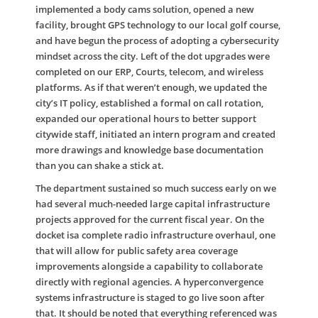
implemented a body cams solution, opened a new
facility, brought GPS technology to our local golf course,
and have begun the process of adopting a cybersecurity
mindset across the city. Left of the dot upgrades were
completed on our ERP, Courts, telecom, and wireless
platforms. As if that weren’t enough, we updated the
city’s IT policy, established a formal on call rotation,
expanded our operational hours to better support
citywide staff, initiated an intern program and created
more drawings and knowledge base documentation
than you can shake a stick at.
The department sustained so much success early on we
had several much-needed large capital infrastructure
projects approved for the current fiscal year. On the
docket isa complete radio infrastructure overhaul, one
that will allow for public safety area coverage
improvements alongside a capability to collaborate
directly with regional agencies. A hyperconvergence
systems infrastructure is staged to go live soon after
that. It should be noted that everything referenced was