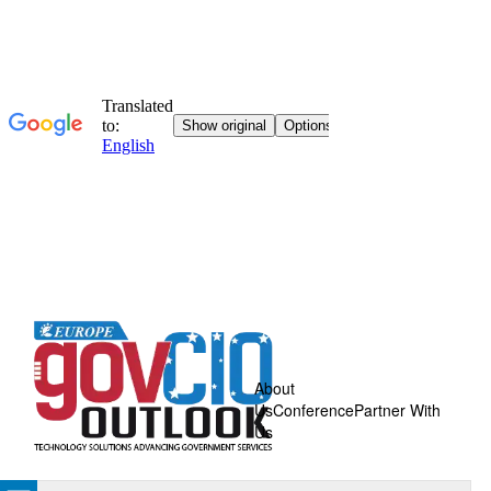
About
Us
Conference
Partner With
Us