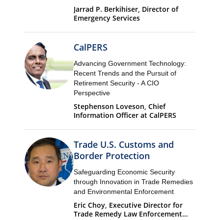
Jarrad P. Berkihiser, Director of
Emergency Services
CalPERS
Advancing Government Technology:
Recent Trends and the Pursuit of
Retirement Security - A CIO
Perspective
Stephenson Loveson, Chief
Information Officer at CalPERS
Trade U.S. Customs and
Border Protection
Safeguarding Economic Security
through Innovation in Trade Remedies
and Environmental Enforcement
Eric Choy, Executive Director for
Trade Remedy Law Enforcement