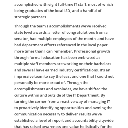
accomplished with eight full-time IT staff, most of which
being graduates of the local ISD, and a handful of
strategic partners.
Through the team’s accomplishments we’ve received
state level awards, a letter of congratulations from a
senator, had multiple employees of the month, and have
had department efforts referenced in the local paper
more times than I can remember. Professional growth
through formal education has been embraced as
multiple staff members are working on their bachelors
and several have earned industry certifications. It’s an
impressive team to say the least and one that I could not
personally be more proud of. Through the
accomplishments and accolades, we have shifted the
culture within and outside of the IT Department. By
turning the corner from a reactive way of managing IT
to proactively identifying opportunities and owning the
communication necessary to deliver results we’ve
established a level of report and accountability citywide
that has raised awareness and value holistically for the