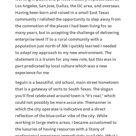
Los Angeles, San Jose, Dallas, the DC area, and overseas.
Having been born and raised in a small East Texas
community I relished the opportunity to step away from
the commotion of the places I had been living for so
many years, but in accepting the challenge of delivering
enterprise level IT to a rural community with a
population just north of 30k I quickly learned I needed
to adapt my approach to my new environment. The
statement is a truism for any new role, but this was in
part predicated by local culture which was a new
experience for me.
Seguin is a beautiful, old school, main street hometown
that is a gateway of sorts to South Texas. The slogan
you’ll find celebrated around town is “It’s real,” which
could not possibly be more accurate. Themanner in
which the city operates is indicative and a direct
reflection of the blue-collar vibe of the city. While
working in large metro areas, I became accustomed to
the luxuries of having resources with a litany of
professional experience immediately available. What I