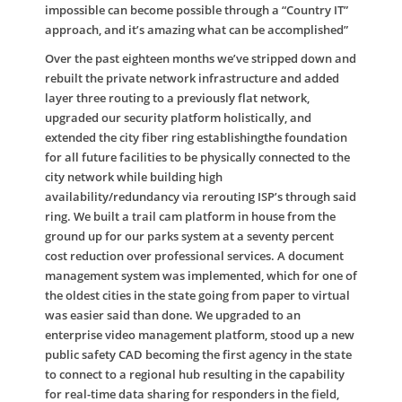
impossible can become possible through a “Country IT”
approach, and it’s amazing what can be accomplished”
Over the past eighteen months we’ve stripped down and
rebuilt the private network infrastructure and added
layer three routing to a previously flat network,
upgraded our security platform holistically, and
extended the city fiber ring establishingthe foundation
for all future facilities to be physically connected to the
city network while building high
availability/redundancy via rerouting ISP’s through said
ring. We built a trail cam platform in house from the
ground up for our parks system at a seventy percent
cost reduction over professional services. A document
management system was implemented, which for one of
the oldest cities in the state going from paper to virtual
was easier said than done. We upgraded to an
enterprise video management platform, stood up a new
public safety CAD becoming the first agency in the state
to connect to a regional hub resulting in the capability
for real-time data sharing for responders in the field,