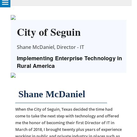
City of Seguin
Shane McDaniel, Director - IT
Implementing Enterprise Technology in
Rural America
Shane McDaniel
When the City of Seguin, Texas decided the time had
come to take the next step with technology and offered
me the honor of becoming their first Director of IT in
March of 2018, I brought twenty plus years of experience
working in public and private industry in places such as