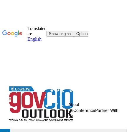
About
Us
Conference
Partner With
Us