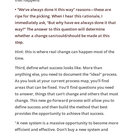
that happens.
• “We’ve always done it this way” reasons—these are
ripe for the picking. When I hear this rationale, I
immediately ask, “But why have we always done it that
way?” The answer to this question will determine
whether a change can/could/should be made at this
step.
Hint: this is where real change can happen most of the
time.
Third, define what success looks like. More than
anything else, you need to document the “ideal” process.
As you look at your current process map, you’ll find
areas that can be fixed. You’ll find questions you need
to answer, things that can’t change and others that must
change. This new go-forward process will allow you to
define success and then build the method that best
provides the opportunity to achieve that success.
"A new system is a massive opportunity to become more
efficient and effective. Don’t buy a new system and