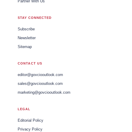
Partner With Us
STAY CONNECTED
Subscribe
Newsletter
Sitemap
CONTACT US
editor@govciooutlook.com
sales@govciooutlook.com
marketing@govciooutlook.com
LEGAL
Editorial Policy
Privacy Policy