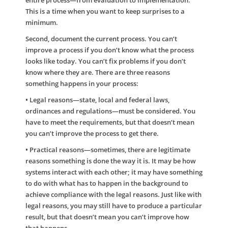
entire process—from evaluation to implementation.
This is a time when you want to keep surprises to a
minimum.
Second, document the current process. You can’t
improve a process if you don’t know what the process
looks like today. You can’t fix problems if you don’t
know where they are. There are three reasons
something happens in your process:
• Legal reasons—state, local and federal laws,
ordinances and regulations—must be considered. You
have to meet the requirements, but that doesn’t mean
you can’t improve the process to get there.
• Practical reasons—sometimes, there are legitimate
reasons something is done the way it is. It may be how
systems interact with each other; it may have something
to do with what has to happen in the background to
achieve compliance with the legal reasons. Just like with
legal reasons, you may still have to produce a particular
result, but that doesn’t mean you can’t improve how