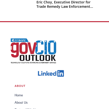
Eric Choy, Executive Director for
Trade Remedy Law Enforcement
Office of Trade U.S. Customs and
Border Protection
ABOUT
Home
About Us