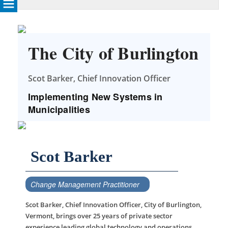
The City of Burlington
Scot Barker, Chief Innovation Officer
Implementing New Systems in
Municipalities
Scot Barker
Change Management Practitioner
Scot Barker, Chief Innovation Officer, City of Burlington,
Vermont, brings over 25 years of private sector
experience leading global technology and operations