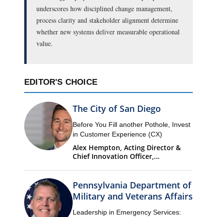
underscores how disciplined change management,
process clarity and stakeholder alignment determine
whether new systems deliver measurable operational
value.
EDITOR'S CHOICE
The City of San Diego
Before You Fill another Pothole, Invest
in Customer Experience (CX)
Alex Hempton, Acting Director &
Chief Innovation Officer,
Performance & Analytics
Department (PandA)
Pennsylvania Department of
Military and Veterans Affairs
Leadership in Emergency Services: