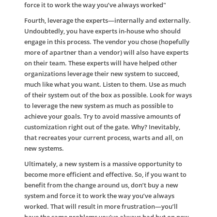
force it to work the way you’ve always worked​"
Fourth, leverage the experts—internally and externally.
Undoubtedly, you have experts in-house who should
engage in this process. The vendor you chose (hopefully
more of apartner than a vendor) will also have experts
on their team. These experts will have helped other
organizations leverage their new system to succeed,
much like what you want. Listen to them. Use as much
of their system out of the box as possible. Look for ways
to leverage the new system as much as possible to
achieve your goals. Try to avoid massive amounts of
customization right out of the gate. Why? Inevitably,
that recreates your current process, warts and all, on
new systems.
Ultimately, a new system is a massive opportunity to
become more efficient and effective. So, if you want to
benefit from the change around us, don’t buy a new
system and force it to work the way you’ve always
worked. That will result in more frustration—you’ll