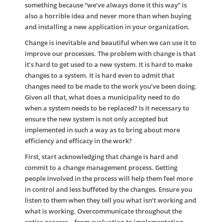
something because “we’ve always done it this way” is
also a horrible idea and never more than when buying
and installing a new application in your organization.
Change is inevitable and beautiful when we can use it to
improve our processes. The problem with change is that
it’s hard to get used to a new system. It is hard to make
changes to a system. It is hard even to admit that
changes need to be made to the work you’ve been doing.
Given all that, what does a municipality need to do
when a system needs to be replaced? Is it necessary to
ensure the new system is not only accepted but
implemented in such a way as to bring about more
efficiency and efficacy in the work?
First, start acknowledging that change is hard and
commit to a change management process. Getting
people involved in the process will help them feel more
in control and less buffeted by the changes. Ensure you
listen to them when they tell you what isn’t working and
what is working. Overcommunicate throughout the