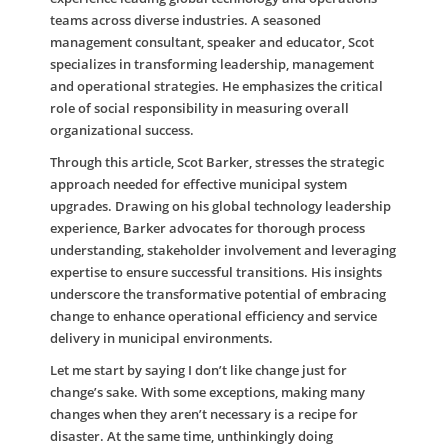
teams across diverse industries. A seasoned
management consultant, speaker and educator, Scot
specializes in transforming leadership, management
and operational strategies. He emphasizes the critical
role of social responsibility in measuring overall
organizational success.
Through this article, Scot Barker, stresses the strategic
approach needed for effective municipal system
upgrades. Drawing on his global technology leadership
experience, Barker advocates for thorough process
understanding, stakeholder involvement and leveraging
expertise to ensure successful transitions. His insights
underscore the transformative potential of embracing
change to enhance operational efficiency and service
delivery in municipal environments.
Let me start by saying I don’t like change just for
change’s sake. With some exceptions, making many
changes when they aren’t necessary is a recipe for
disaster. At the same time, unthinkingly doing