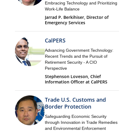
Embracing Technology and Prioritizing
Work-Life Balance
Jarrad P. Berkihiser, Director of
Emergency Services
CalPERS
Advancing Government Technology:
Recent Trends and the Pursuit of
Retirement Security - A CIO
Perspective
Stephenson Loveson, Chief
Information Officer at CalPERS
Trade U.S. Customs and
Border Protection
Safeguarding Economic Security
through Innovation in Trade Remedies
and Environmental Enforcement