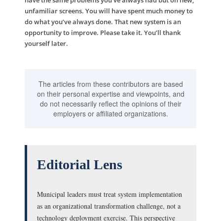
have the same problems you’ve always had but on new,
unfamiliar screens. You will have spent much money to
do what you’ve always done. That new system is an
opportunity to improve. Please take it. You’ll thank
yourself later.
The articles from these contributors are based
on their personal expertise and viewpoints, and
do not necessarily reflect the opinions of their
employers or affiliated organizations.
Editorial Lens
Municipal leaders must treat system implementation
as an organizational transformation challenge, not a
technology deployment exercise. This perspective