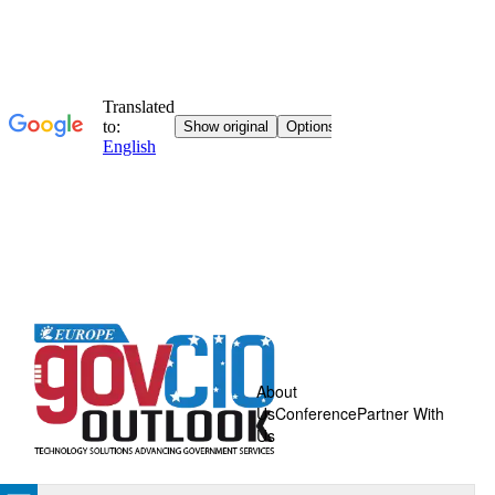
About
Us
Conference
Partner With
Us