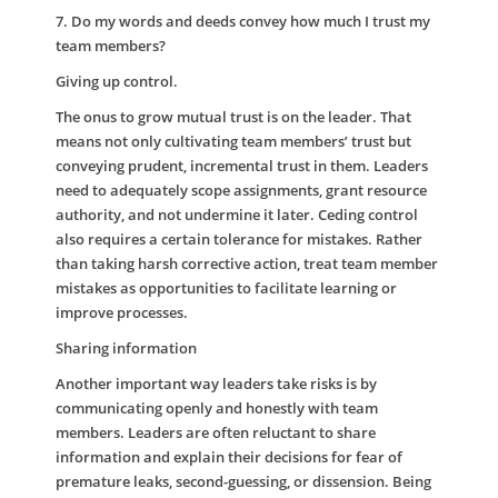
7. Do my words and deeds convey how much I trust my
team members?
Giving up control.
The onus to grow mutual trust is on the leader. That
means not only cultivating team members’ trust but
conveying prudent, incremental trust in them. Leaders
need to adequately scope assignments, grant resource
authority, and not undermine it later. Ceding control
also requires a certain tolerance for mistakes. Rather
than taking harsh corrective action, treat team member
mistakes as opportunities to facilitate learning or
improve processes.
Sharing information
Another important way leaders take risks is by
communicating openly and honestly with team
members. Leaders are often reluctant to share
information and explain their decisions for fear of
premature leaks, second-guessing, or dissension. Being