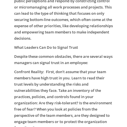
public perceptions and respond by constricting control
or micromanaging all work processes and projects. This
can lead to the type of thinking that focuses on only
securing bottom-line outcomes, which often come at the
expense of other priorities, like developing relationships
and empowering team members to make independent
decisions.
What Leaders Can Do to Signal Trust
Despite these common obstacles, there are several ways
managers can signal trust in an employee:
Confront Reality:
First, don’t assume that your team
members have high trust in you. Learn to read their
trust levels by understanding the risks and
vulnerabilities they face. Take an inventory of the
practices, policies, and controls found in your
organization: Are they risk-tolerant? Is the environment
free of fear? When you look at policies from the
perspective of the team members, are they designed to
engage team members or to protect the organization