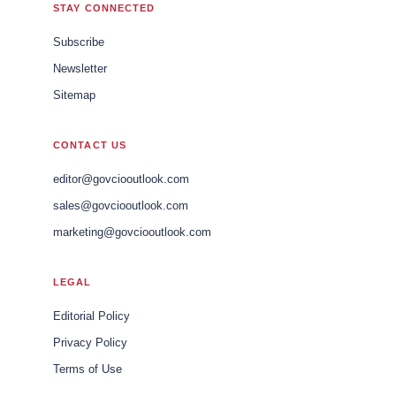
STAY CONNECTED
Subscribe
Newsletter
Sitemap
CONTACT US
editor@govciooutlook.com
sales@govciooutlook.com
marketing@govciooutlook.com
LEGAL
Editorial Policy
Privacy Policy
Terms of Use