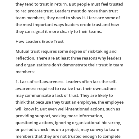
they tend to trust in return. But people must feel trusted
to reciprocate trust. Leaders must do more than trust
team members; they need to show it. Here are some of
the most important ways leaders erode trust and how
they can signal it more clearly to their teams.
How Leaders Erode Trust
Mutual trust requires some degree of risk-taking and
reflection. There are at least three reasons why leaders
and organizations don’t demonstrate their trust in team
members:
1. Lack of self-awareness
. Leaders often lack the self-
awareness required to realize that their own actions
may communicate a lack of trust. They are likely to
think that because they trust an employee, the employee
will know it. But even well-intentioned actions, such as
providing support, seeking more information,
questioning actions, ignoring organizational hierarchy,
or periodic check-ins on a project, may convey to team
members that they are not trusted enough to complete