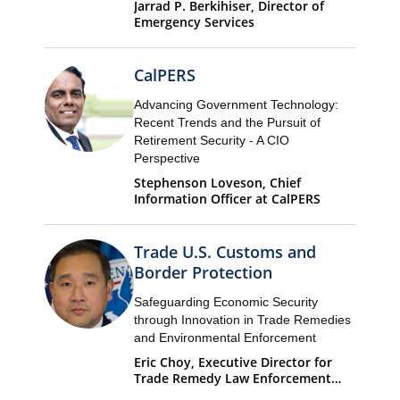
Jarrad P. Berkihiser, Director of
Emergency Services
CalPERS
Advancing Government Technology:
Recent Trends and the Pursuit of
Retirement Security - A CIO
Perspective
Stephenson Loveson, Chief
Information Officer at CalPERS
Trade U.S. Customs and
Border Protection
Safeguarding Economic Security
through Innovation in Trade Remedies
and Environmental Enforcement
Eric Choy, Executive Director for
Trade Remedy Law Enforcement
Office of Trade U.S. Customs and