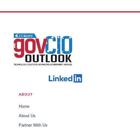
Border Protection
ABOUT
Home
About Us
Partner With Us