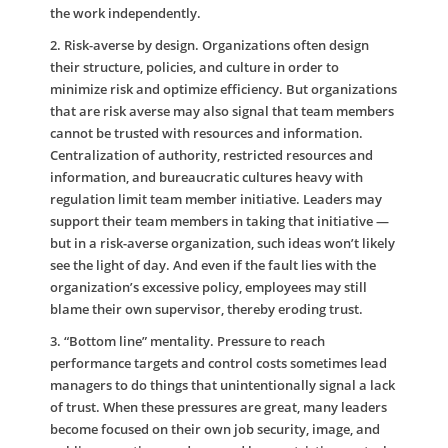
the work independently.
2. Risk-averse by design.
Organizations often design
their structure, policies, and culture in order to
minimize risk and optimize efficiency. But organizations
that are risk averse may also signal that team members
cannot be trusted with resources and information.
Centralization of authority, restricted resources and
information, and bureaucratic cultures heavy with
regulation limit team member initiative. Leaders may
support their team members in taking that initiative —
but in a risk-averse organization, such ideas won’t likely
see the light of day. And even if the fault lies with the
organization’s excessive policy, employees may still
blame their own supervisor, thereby eroding trust.
3. “Bottom line” mentality
. Pressure to reach
performance targets and control costs sometimes lead
managers to do things that unintentionally signal a lack
of trust. When these pressures are great, many leaders
become focused on their own job security, image, and