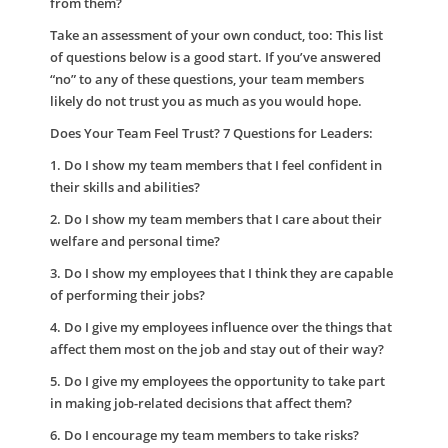
from them?
Take an assessment of your own conduct, too:
This list
of questions below is a good start. If you’ve answered
“no” to any of these questions, your team members
likely do not trust you as much as you would hope.
Does Your Team Feel Trust? 7 Questions for Leaders:
1. Do I show my team members that I feel confident in
their skills and abilities?
2. Do I show my team members that I care about their
welfare and personal time?
3. Do I show my employees that I think they are capable
of performing their jobs?
4. Do I give my employees influence over the things that
affect them most on the job and stay out of their way?
5. Do I give my employees the opportunity to take part
in making job-related decisions that affect them?
6. Do I encourage my team members to take risks?