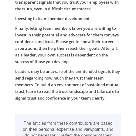
transparent signals that you trust your employees with
the truth, even in difficult circumstances.
Investing in team member development
Finally, letting team members know you are willing to
invest in their potential and advocate for them conveys
confidence and trust. Please get to know their career
aspirations, then help them reach their goals. After all,
as a leader, your own success is dependent on the
success of those you develop.
Leaders may be unaware of the unintended signals they
send regarding how much they trust their team
members. To build an environment of sustained mutual
trust, learn to read the trust landscape and take care to
signal trust and confidence in your team clearly.
The articles from these contributors are based
on their personal expertise and viewpoints, and
do not necessarily reflect the opinions of their