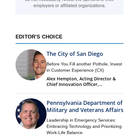
employers or affiliated organizations.
EDITOR'S CHOICE
The City of San Diego
Before You Fill another Pothole, Invest
in Customer Experience (CX)
Alex Hempton, Acting Director &
Chief Innovation Officer,
Performance & Analytics
Department (PandA)
Pennsylvania Department of
Military and Veterans Affairs
Leadership in Emergency Services:
Embracing Technology and Prioritizing
Work-Life Balance