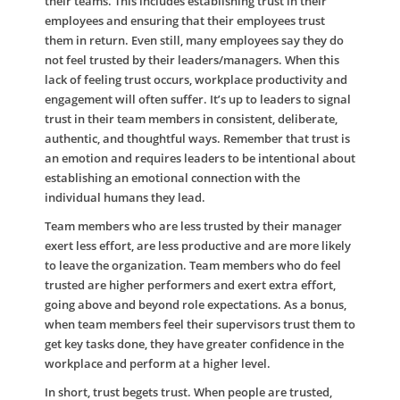
their teams. This includes establishing trust in their
employees and ensuring that their employees trust
them in return. Even still, many employees say they do
not feel trusted by their leaders/managers. When this
lack of feeling trust occurs, workplace productivity and
engagement will often suffer. It’s up to leaders to signal
trust in their team members in consistent, deliberate,
authentic, and thoughtful ways. Remember that trust is
an emotion and requires leaders to be intentional about
establishing an emotional connection with the
individual humans they lead.
Team members who are less trusted by their manager
exert less effort, are less productive and are more likely
to leave the organization. Team members who do feel
trusted are higher performers and exert extra effort,
going above and beyond role expectations. As a bonus,
when team members feel their supervisors trust them to
get key tasks done, they have greater confidence in the
workplace and perform at a higher level.
In short, trust begets trust. When people are trusted,