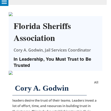
Florida Sheriffs
Association
Cory A. Godwin, Jail Services Coordinator
In Leadership, You Must Trust to Be
Trusted
All
Cory A. Godwin
leaders desire the trust of their teams. Leaders invest a
lot of effort, time, and resources in building trust in