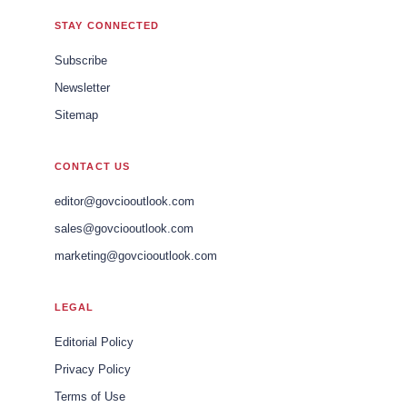
STAY CONNECTED
Subscribe
Newsletter
Sitemap
CONTACT US
editor@govciooutlook.com
sales@govciooutlook.com
marketing@govciooutlook.com
LEGAL
Editorial Policy
Privacy Policy
Terms of Use