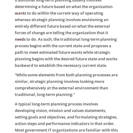
traditional long-term planning usually involves
determining a future based on what the organization
wants
to do within the current way of operating
whereas strategic planning involves envisioning an
entirely different future based on what the external
forces of change are telling the organization that it
needs
to do. As such, the traditional long-term planning
process begins with the current state and proposes a
path to meet estimated future wants while strategic
planning begins with the desired future state and works
backward to establish the necessary current state.
“While some elements from both planning processes are
similar, strategic planning involves looking more
comprehensively at the external environment than
traditional, long-term planning.”
A typical long-term planning process involves
developing vision, mission and values statements,
setting goals and objectives, and formulating strategies,
action steps and performance indicators in that order.
Most government IT organizations are familiar with this