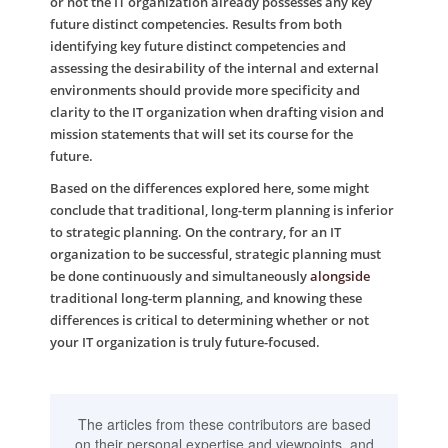
or not the IT organization already possesses any key
future distinct competencies. Results from both
identifying key future distinct competencies and
assessing the desirability of the internal and external
environments should provide more specificity and
clarity to the IT organization when drafting vision and
mission statements that will set its course for the
future.
Based on the differences explored here, some might
conclude that traditional, long-term planning is inferior
to strategic planning. On the contrary, for an IT
organization to be successful, strategic planning must
be done continuously and simultaneously
alongside
traditional long-term planning, and knowing these
differences is critical to determining whether or not
your IT organization is truly future-focused.
The articles from these contributors are based
on their personal expertise and viewpoints, and