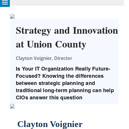
Strategy and Innovation
at Union County
Clayton Voignier, Director
Is Your IT Organization Really Future-
Focused? Knowing the differences
between strategic planning and
traditional long-term planning can help
CIOs answer this question
Clayton Voignier