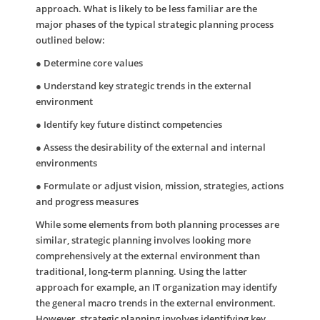
approach. What is likely to be less familiar are the
major phases of the typical strategic planning process
outlined below:
● Determine core values
● Understand key strategic trends in the external
environment
● Identify key future distinct competencies
● Assess the desirability of the external and internal
environments
● Formulate or adjust vision, mission, strategies, actions
and progress measures
While some elements from both planning processes are
similar, strategic planning involves looking more
comprehensively at the external environment than
traditional, long-term planning. Using the latter
approach for example, an IT organization may identify
the general macro trends in the external environment.
However, strategic planning involves identifying key