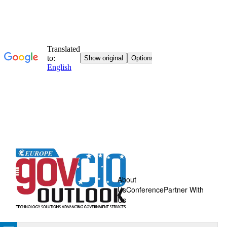
About
Us
Conference
Partner With
Us