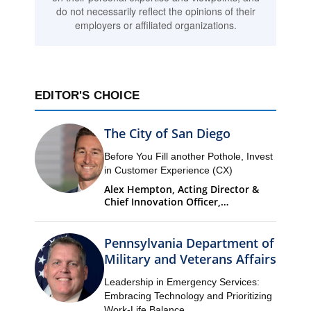
do not necessarily reflect the opinions of their
employers or affiliated organizations.
EDITOR'S CHOICE
The City of San Diego
Before You Fill another Pothole, Invest
in Customer Experience (CX)
Alex Hempton, Acting Director &
Chief Innovation Officer,
Performance & Analytics
Department (PandA)
Pennsylvania Department of
Military and Veterans Affairs
Leadership in Emergency Services:
Embracing Technology and Prioritizing
Work-Life Balance