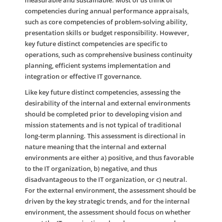
measurable and sustainable. Most of us think of
competencies during annual performance appraisals,
such as core competencies of problem-solving ability,
presentation skills or budget responsibility. However,
key future distinct competencies are specific to
operations, such as comprehensive business continuity
planning, efficient systems implementation and
integration or effective IT governance.
Like key future distinct competencies, assessing the
desirability of the internal and external environments
should be completed prior to developing vision and
mission statements and is not typical of traditional
long-term planning. This assessment is directional in
nature meaning that the internal and external
environments are either a) positive, and thus favorable
to the IT organization, b) negative, and thus
disadvantageous to the IT organization, or c) neutral.
For the external environment, the assessment should be
driven by the key strategic trends, and for the internal
environment, the assessment should focus on whether