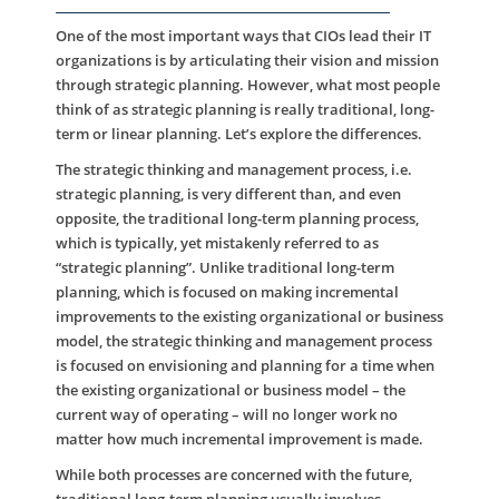
One of the most important ways that CIOs lead their IT
organizations is by articulating their vision and mission
through strategic planning. However, what most people
think of as strategic planning is really traditional, long-
term or linear planning. Let’s explore the differences.
The strategic thinking and management process, i.e.
strategic planning, is very different than, and even
opposite, the traditional long-term planning process,
which is typically, yet mistakenly referred to as
“strategic planning”. Unlike traditional long-term
planning, which is focused on making incremental
improvements to the existing organizational or business
model, the strategic thinking and management process
is focused on envisioning and planning for a time when
the existing organizational or business model – the
current way of operating – will no longer work no
matter how much incremental improvement is made.
While both processes are concerned with the future,