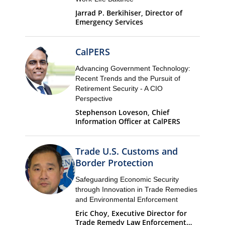
Jarrad P. Berkihiser, Director of
Emergency Services
CalPERS
Advancing Government Technology:
Recent Trends and the Pursuit of
Retirement Security - A CIO
Perspective
Stephenson Loveson, Chief
Information Officer at CalPERS
Trade U.S. Customs and
Border Protection
Safeguarding Economic Security
through Innovation in Trade Remedies
and Environmental Enforcement
Eric Choy, Executive Director for
Trade Remedy Law Enforcement