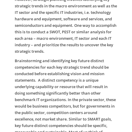
strategic trends in the macro environment as well as the
IT sector and the specific IT industries, i.e. technology
hardware and equipment, software and services, and
semiconductors and equipment. One way to accomplish
this is to conduct a SWOT, PEST or similar analysis for
each area – macro environment, IT sector and each IT
industry – and prioritize the results to uncover the key
strategic trends.
Brainstorming and identifying key future distinct
competencies for each key strategic trend should be
conducted before establishing vision and mission
statements. A distinct competency is a unique
underlying capability or resource that will result in
doing something significantly better than other
benchmark IT organizations. In the private sector, these
would be business competitors, but for governments in
the public sector, competition centers around
excellence, not market share. Similar to SMART goals,
key future distinct competencies should be specific,