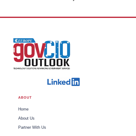
Office of Trade U.S. Customs and
Border Protection
ABOUT
Home
About Us
Partner With Us