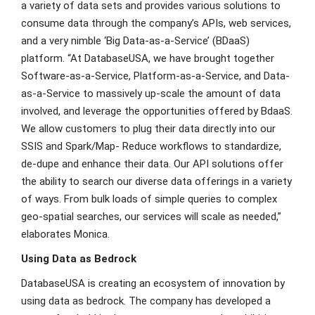
a variety of data sets and provides various solutions to
consume data through the company’s APIs, web services,
and a very nimble ‘Big Data-as-a-Service’ (BDaaS)
platform. “At DatabaseUSA, we have brought together
Software-as-a-Service, Platform-as-a-Service, and Data-
as-a-Service to massively up-scale the amount of data
involved, and leverage the opportunities offered by BdaaS.
We allow customers to plug their data directly into our
SSIS and Spark/Map- Reduce workflows to standardize,
de-dupe and enhance their data. Our API solutions offer
the ability to search our diverse data offerings in a variety
of ways. From bulk loads of simple queries to complex
geo-spatial searches, our services will scale as needed,”
elaborates Monica.
Using Data as Bedrock
DatabaseUSA is creating an ecosystem of innovation by
using data as bedrock. The company has developed a