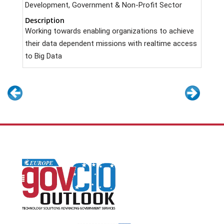
Development, Government & Non-Profit Sector
Description
Working towards enabling organizations to achieve
their data dependent missions with realtime access
to Big Data