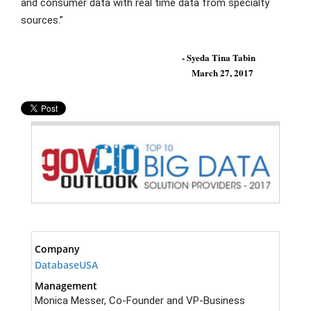
and consumer data with real time data from specialty
sources.”
- Syeda Tina Tabin
March 27, 2017
Company
DatabaseUSA
Management
Monica Messer, Co-Founder and VP-Business