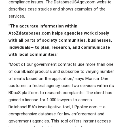
compliance issues. The DatabaseUSAgov.com website
describes case studies and shows examples of the
services.
"The accurate information within
AtoZdatabases.com helps agencies work closely
with all parts of society communities, businesses,
individuals— to plan, research, and communicate
with local communities"
“Most of our government contracts use more than one
of our BDaaS products and subscribe to varying number
of seats based on the application,” says Monica. One
customer, a federal agency, uses two services within its
BDaaS platform to research complaints. The client has
gained a license for 1,000 lawyers to access
DatabaseUSA’s investigative tool, LPpolice.com — a
comprehensive database for law enforcement and
government agencies. This tool offers instant access