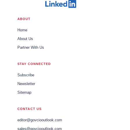
ABOUT
Home
About Us
Partner With Us
STAY CONNECTED
Subscribe
Newsletter
Sitemap
CONTACT US
editor@govciooutlook.com
sales@govciooutlook.com