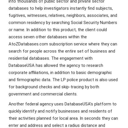
into thousands of public sector and private sector
databases to help investigators instantly find subjects,
fugitives, witnesses, relatives, neighbors, associates, and
common residency by searching Social Security Numbers
or name. In addition to this product, the client could
access seven other databases within the
AtoZDatabases.com subscription service where they can
search for people across the entire set of business and
residential databases. The engagement with
DatabaseUSA has allowed the agency to research
corporate affiliations, in addition to basic demographic
and firmographic data. The LP police product is also used
for background checks and skip-tracing by both
government and commercial clients.
Another federal agency uses DatabaseUSA’s platform to
quickly identify and notify businesses and residents of
their activities planned for local area. In seconds they can
enter and address and select a radius distance and