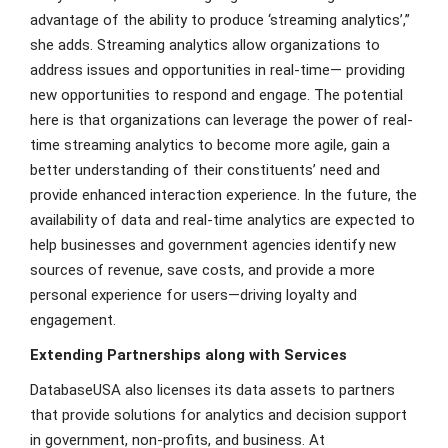
advantage of the ability to produce ‘streaming analytics’,”
she adds. Streaming analytics allow organizations to
address issues and opportunities in real-time— providing
new opportunities to respond and engage. The potential
here is that organizations can leverage the power of real-
time streaming analytics to become more agile, gain a
better understanding of their constituents’ need and
provide enhanced interaction experience. In the future, the
availability of data and real-time analytics are expected to
help businesses and government agencies identify new
sources of revenue, save costs, and provide a more
personal experience for users—driving loyalty and
engagement.
Extending Partnerships along with Services
DatabaseUSA also licenses its data assets to partners
that provide solutions for analytics and decision support
in government, non-profits, and business. At