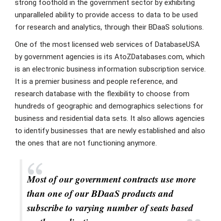
strong foothold in the government sector by exhibiting
unparalleled ability to provide access to data to be used
for research and analytics, through their BDaaS solutions.
One of the most licensed web services of DatabaseUSA
by government agencies is its AtoZDatabases.com, which
is an electronic business information subscription service.
It is a premier business and people reference, and
research database with the flexibility to choose from
hundreds of geographic and demographics selections for
business and residential data sets. It also allows agencies
to identify businesses that are newly established and also
the ones that are not functioning anymore.
Most of our government contracts use more
than one of our BDaaS products and
subscribe to varying number of seats based