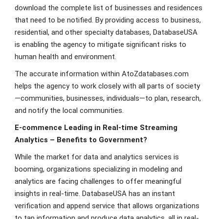
download the complete list of businesses and residences
that need to be notified. By providing access to business,
residential, and other specialty databases, DatabaseUSA
is enabling the agency to mitigate significant risks to
human health and environment.
The accurate information within AtoZdatabases.com
helps the agency to work closely with all parts of society
—communities, businesses, individuals—to plan, research,
and notify the local communities.
E-commence Leading in Real-time Streaming
Analytics – Benefits to Government?
While the market for data and analytics services is
booming, organizations specializing in modeling and
analytics are facing challenges to offer meaningful
insights in real-time. DatabaseUSA has an instant
verification and append service that allows organizations
to tap information and produce data analytics, all in real-