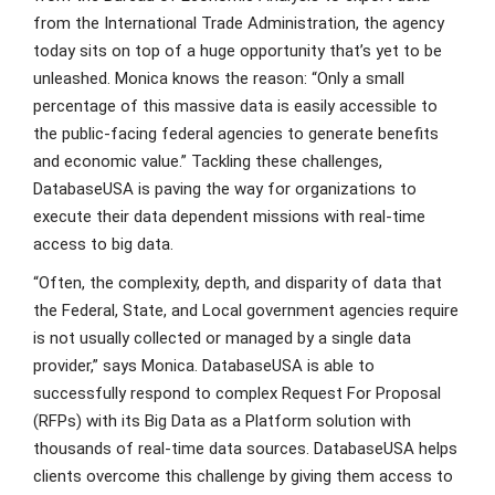
from the International Trade Administration, the agency
today sits on top of a huge opportunity that’s yet to be
unleashed. Monica knows the reason: “Only a small
percentage of this massive data is easily accessible to
the public-facing federal agencies to generate benefits
and economic value.” Tackling these challenges,
DatabaseUSA is paving the way for organizations to
execute their data dependent missions with real-time
access to big data.
“Often, the complexity, depth, and disparity of data that
the Federal, State, and Local government agencies require
is not usually collected or managed by a single data
provider,” says Monica. DatabaseUSA is able to
successfully respond to complex Request For Proposal
(RFPs) with its Big Data as a Platform solution with
thousands of real-time data sources. DatabaseUSA helps
clients overcome this challenge by giving them access to