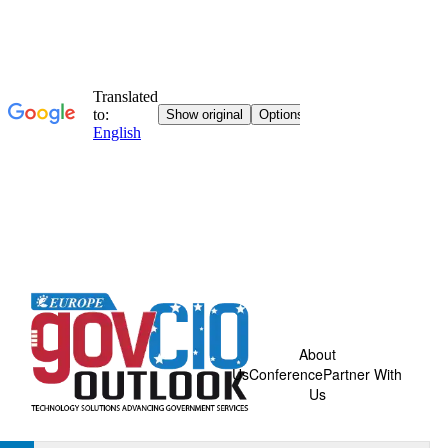
About
Us
Conference
Partner With
Us