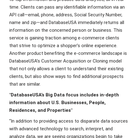
time. Clients can pass any identifiable information via an
API call—email, phone, address, Social Security Number,
name and zip—and DatabaseUSA immediately returns all
information on the concerned person or business. This
service is gaining traction among e-commerce clients
that strive to optimize a shopper’s online experience.
Another product benefiting the e-commerce landscape is
DatabaseUSA’s Customer Acquisition or Cloning model
that not only allows a client to understand their existing
clients, but also show ways to find additional prospects
that are similar.
"DatabaseUSA’s Big Data focus includes in-depth
information about U.S. Businesses, People,
Residences, and Properties"
“In addition to providing access to disparate data sources
with advanced technology to search, interpret, and
analyze data, we are seeing organizations begin to take