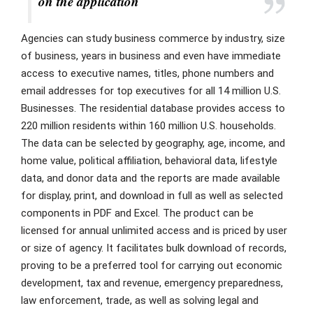
on the application
Agencies can study business commerce by industry, size
of business, years in business and even have immediate
access to executive names, titles, phone numbers and
email addresses for top executives for all 14 million U.S.
Businesses. The residential database provides access to
220 million residents within 160 million U.S. households.
The data can be selected by geography, age, income, and
home value, political affiliation, behavioral data, lifestyle
data, and donor data and the reports are made available
for display, print, and download in full as well as selected
components in PDF and Excel. The product can be
licensed for annual unlimited access and is priced by user
or size of agency. It facilitates bulk download of records,
proving to be a preferred tool for carrying out economic
development, tax and revenue, emergency preparedness,
law enforcement, trade, as well as solving legal and