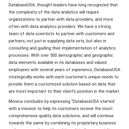
DatabaseUSA, thought leaders have long recognized that
the complexity of the data analytics will require
organizations to partner with data providers, and more
often with data analytics providers. We have a strong
team of data scientists to partner with customers and
partners, not just in supplying data sets, but also in
consulting and guiding their implementation of analytics
processes. With over 500 demographic and geographic
data elements available in its databases and valued
employees with several years of experience, DatabaseUSA
strategically works with each customer’s unique needs to
provide them a customized solution based on data that
are most important to their client’s position in the market.
Monica concludes by expressing “DatabaseUSA started
with a mission to help its customers receive the most
comprehensive quality data solutions, and will continue
towards the same by combining its proprietary business