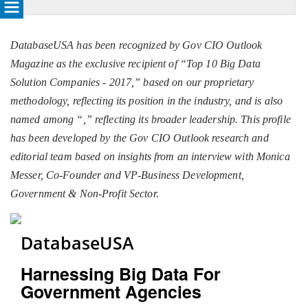
DatabaseUSA has been recognized by Gov CIO Outlook
Magazine as the exclusive recipient of “Top 10 Big Data
Solution Companies - 2017,” based on our proprietary
methodology, reflecting its position in the industry, and is also
named among “
,” reflecting its broader leadership. This profile
has been developed by the Gov CIO Outlook research and
editorial team based on insights from an interview with Monica
Messer, Co-Founder and VP-Business Development,
Government & Non-Profit Sector.
DatabaseUSA
Harnessing Big Data For
Government Agencies