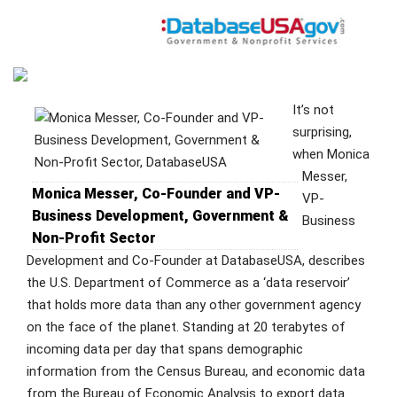
It’s not
surprising,
when Monica
Messer,
Monica Messer, Co-Founder and VP-
VP-
Business Development, Government &
Business
Non-Profit Sector
Development and Co-Founder at DatabaseUSA, describes
the U.S. Department of Commerce as a ‘data reservoir’
that holds more data than any other government agency
on the face of the planet. Standing at 20 terabytes of
incoming data per day that spans demographic
information from the Census Bureau, and economic data
from the Bureau of Economic Analysis to export data