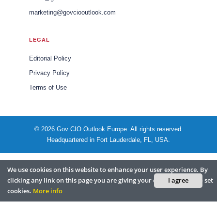
marketing@govciooutlook.com
LEGAL
Editorial Policy
Privacy Policy
Terms of Use
© 2026 Gov CIO Outlook Europe. All rights reserved.
Headquartered in Fort Lauderdale, FL, USA.
We use cookies on this website to enhance your user experience. By
clicking any link on this page you are giving your consent for us to set
I agree
cookies.
More info