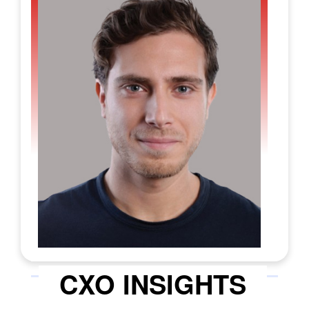
leave little room for error. While many tools
today can produce basic outlines, that’s
rarely the real challenge. The hard part is
generating answers that stay accurate,
ensuring compliance, and translating
scattered requirements into a polished,
submission-ready proposal. This unmet
need in the GovCon ecosystem is precisely
the problem
McCarren AI
was built to solve.
Its integrated GovCon AI platform is
designed to make government proposal
work less manual, less error-prone and far
more collaborative. The platform’s ability
rests on two principles: simplicity and
quality. Simplicity focuses on fitting the
technology into the workflows people
CXO INSIGHTS
already use, while quality centres on
producing output that meets the strict