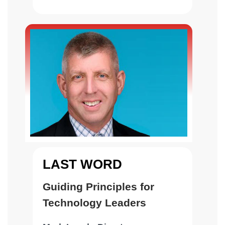
(Information Technology
Agency), City of Los Angeles
LAST WORD
Guiding Principles for
Technology Leaders