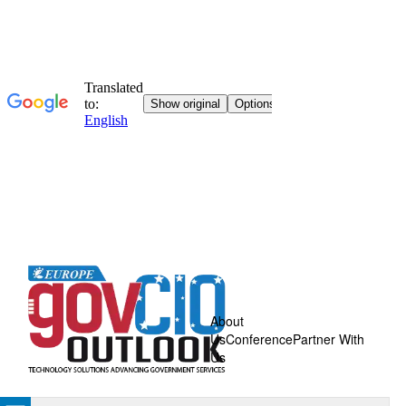
About
Us
Conference
Partner With
Us