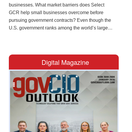
businesses. What market barriers does Select
GCR help small businesses overcome before
pursuing government contracts? Even though the
U.S. government ranks among the world’s largest
buyers, many businesses fail to tap into the
substantial opportunity as they lack the structure,
compliance framework and visibility that federal
buyers expect. Select GCR closes that gap. A full-
Digital Magazine
service business development partner, it guides
businesses through registration and certifications
to bid preparation and compliance. In turn, clients
stand as strong candidates for local, state and
federal opportunities that align with their
capabilities. How does Select GCR strengthen
internal readiness for organizations entering
competitive government contracting
environments? The company also equips them