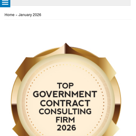
Home
»
January 2026