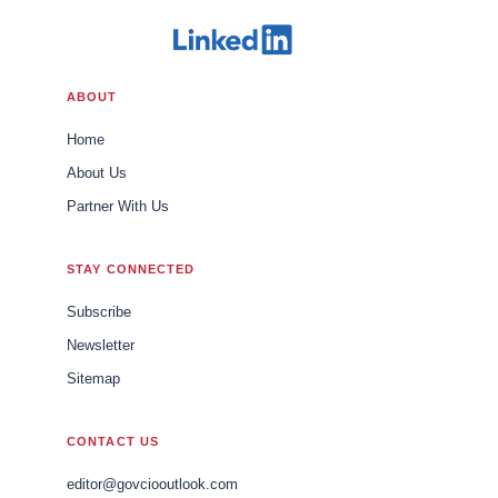
ABOUT
Home
About Us
Partner With Us
STAY CONNECTED
Subscribe
Newsletter
Sitemap
CONTACT US
editor@govciooutlook.com