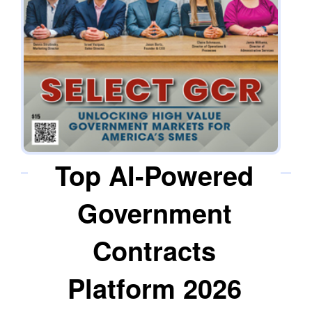
with the knowledge to manage government
contracting functions within their own
organizations. The objective is sustained
capability, not reliance. “We want to see them
succeed, not just by winning contracts, but by
learning how to endure that success long-term,”
says Jason Bortz, president & CEO.
Top AI-Powered
Government
Contracts
Platform 2026