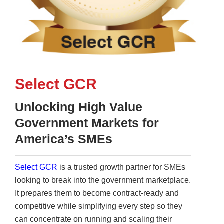
Select GCR
Unlocking High Value
Government Markets for
America’s SMEs
Select GCR
is a trusted growth partner for SMEs
looking to break into the government marketplace.
It prepares them to become contract-ready and
competitive while simplifying every step so they
can concentrate on running and scaling their