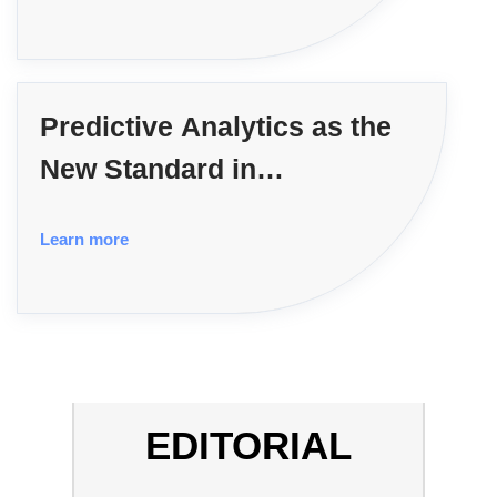
Predictive Analytics as the
New Standard in
Government Contracting
Learn more
EDITORIAL