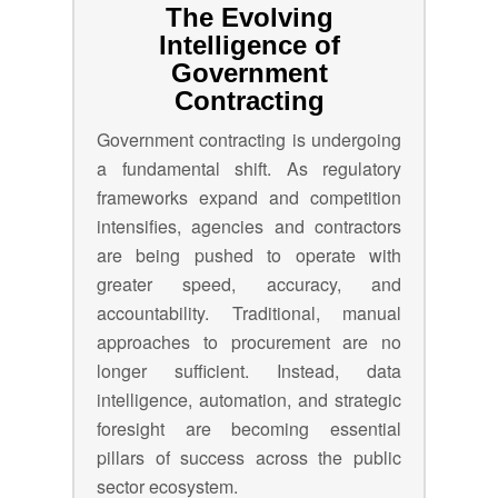
The Evolving
Intelligence of
Government
Contracting
Government contracting is undergoing
a fundamental shift. As regulatory
frameworks expand and competition
intensifies, agencies and contractors
are being pushed to operate with
greater speed, accuracy, and
accountability. Traditional, manual
approaches to procurement are no
longer sufficient. Instead, data
intelligence, automation, and strategic
foresight are becoming essential
pillars of success across the public
sector ecosystem.