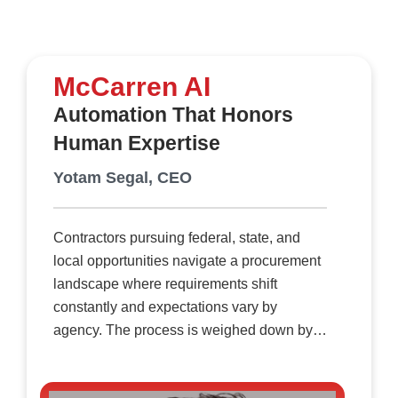
McCarren AI
Automation That Honors
Human Expertise
Yotam Segal, CEO
Contractors pursuing federal, state, and
local opportunities navigate a procurement
landscape where requirements shift
constantly and expectations vary by
agency. The process is weighed down by
extensive documentation, dense
attachments, and rigid formatting rules that