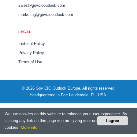
sales@govciooutlook.com
marketing@govciooutlook.com
LEGAL
Editorial Policy
Privacy Policy
Terms of Use
© 2026 Gov CIO Outlook Europe. All rights reserved.
Headquartered in Fort Lauderdale, FL, USA.
We use cookies on this website to enhance your user experience. By
clicking any link on this page you are giving your consent for us to set
I agree
cookies.
More info