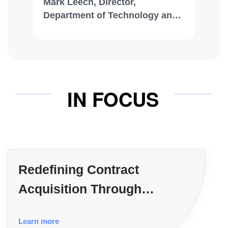
Mark Leech, Director,
Department of Technology and
Innovation, City of Albuquerque
IN FOCUS
Redefining Contract
Acquisition Through
Consulting Firms
Learn more