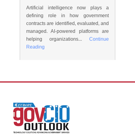
Artificial intelligence now plays a
defining role in how government
contracts are identified, evaluated, and
managed. AI-powered platforms are
helping organizations...
Continue
Reading