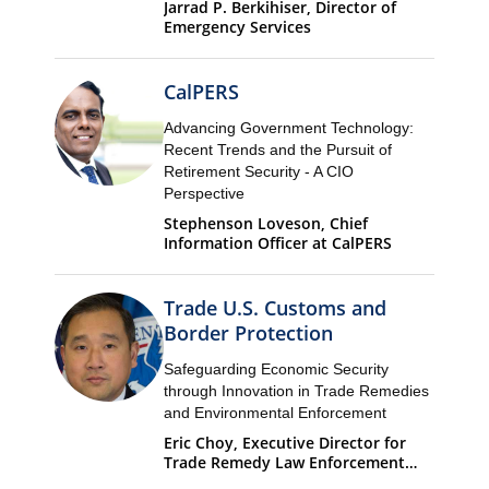
Jarrad P. Berkihiser, Director of
Emergency Services
CalPERS
Advancing Government Technology:
Recent Trends and the Pursuit of
Retirement Security - A CIO
Perspective
Stephenson Loveson, Chief
Information Officer at CalPERS
Trade U.S. Customs and
Border Protection
Safeguarding Economic Security
through Innovation in Trade Remedies
and Environmental Enforcement
Eric Choy, Executive Director for
Trade Remedy Law Enforcement
Office of Trade U.S. Customs and