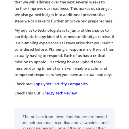
that we will address over the next several weeks to
further improve our readiness. This makes us stronger.
We also gained insight into additional preventative
steps we can take to further improve our preparedness.
My advice to technologists is to jump at the chance to
participate in any kind of business continuity exercise. It
is a humbling experience as issues arise that you hadn’t
considered before. Planning a response is different than
actually having to respond. Each of us has a critical
mission to uphold. Practicing how to uphold that
mission during times of crisis will enable a calm and
competent response when you have an actual bad day.
Check out:
Top Cyber Security Companies
Check This Out:
Energy Tech Review
The articles from these contributors are based
on their personal expertise and viewpoints, and
do not necessarily reflect the opinions of their