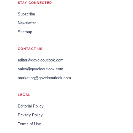
STAY CONNECTED
Subscribe
Newsletter
Sitemap
CONTACT US
editor@govciooutlook.com
sales@govciooutlook.com
marketing@govciooutlook.com
LEGAL
Editorial Policy
Privacy Policy
Terms of Use