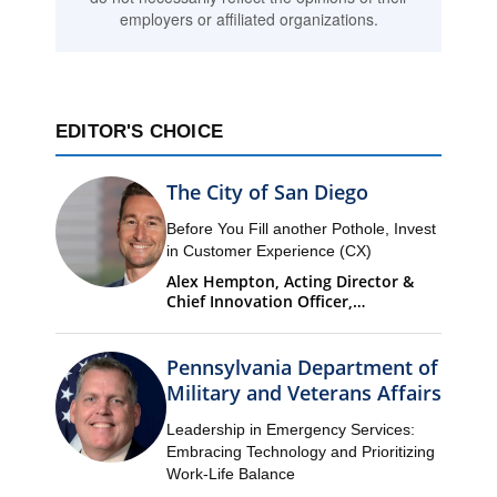
employers or affiliated organizations.
EDITOR'S CHOICE
The City of San Diego
Before You Fill another Pothole, Invest
in Customer Experience (CX)
Alex Hempton, Acting Director &
Chief Innovation Officer,
Performance & Analytics
Department (PandA)
Pennsylvania Department of
Military and Veterans Affairs
Leadership in Emergency Services:
Embracing Technology and Prioritizing
Work-Life Balance