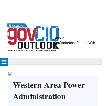
About
Us
Conference
Partner With
Us
Western Area Power
Administration