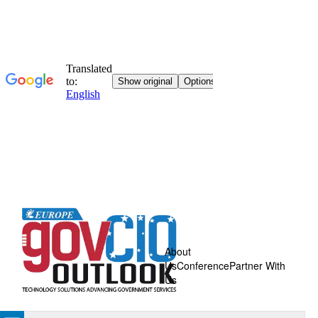
About
Us
Conference
Partner With
Us