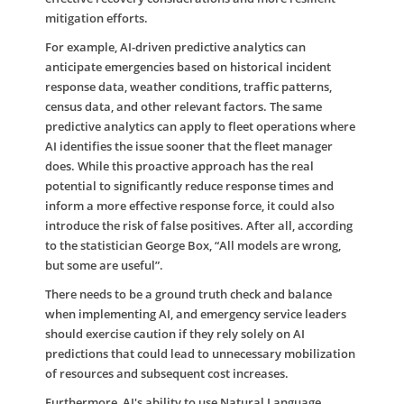
mitigation efforts.
For example, AI-driven predictive analytics can
anticipate emergencies based on historical incident
response data, weather conditions, traffic patterns,
census data, and other relevant factors. The same
predictive analytics can apply to fleet operations where
AI identifies the issue sooner that the fleet manager
does. While this proactive approach has the real
potential to significantly reduce response times and
inform a more effective response force, it could also
introduce the risk of false positives. After all, according
to the statistician George Box, “All models are wrong,
but some are useful”.
There needs to be a ground truth check and balance
when implementing AI, and emergency service leaders
should exercise caution if they rely solely on AI
predictions that could lead to unnecessary mobilization
of resources and subsequent cost increases.
Furthermore, AI's ability to use Natural Language