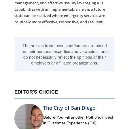
management, and effective use. By leveraging AI's
capabilities with an implementable vision, a future
state can be realized where emergency services are
routinely more effective, responsive, and resilient.
The articles from these contributors are based
on their personal expertise and viewpoints, and
do not necessarily reflect the opinions of their
employers or affiliated organizations.
EDITOR'S CHOICE
The City of San Diego
Before You Fill another Pothole, Invest
in Customer Experience (CX)