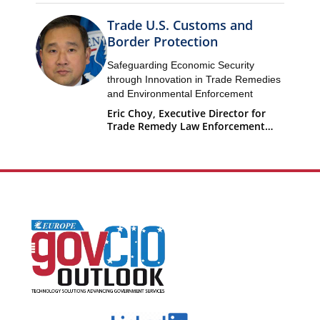
Trade U.S. Customs and
Border Protection
Safeguarding Economic Security
through Innovation in Trade Remedies
and Environmental Enforcement
Eric Choy, Executive Director for
Trade Remedy Law Enforcement
Office of Trade U.S. Customs and
Border Protection