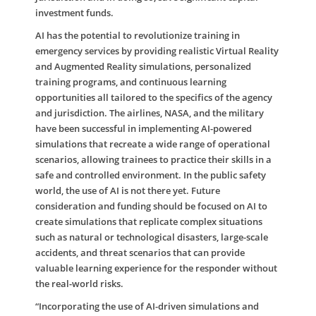
investment funds.
AI has the potential to revolutionize training in
emergency services by providing realistic Virtual Reality
and Augmented Reality simulations, personalized
training programs, and continuous learning
opportunities all tailored to the specifics of the agency
and jurisdiction. The airlines, NASA, and the military
have been successful in implementing AI-powered
simulations that recreate a wide range of operational
scenarios, allowing trainees to practice their skills in a
safe and controlled environment. In the public safety
world, the use of AI is not there yet. Future
consideration and funding should be focused on AI to
create simulations that replicate complex situations
such as natural or technological disasters, large-scale
accidents, and threat scenarios that can provide
valuable learning experience for the responder without
the real-world risks.
“Incorporating the use of AI-driven simulations and