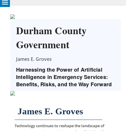
Durham County
Government
James E. Groves
Harnessing the Power of Artificial
Intelligence in Emergency Services:
Benefits, Risks, and the Way Forward
James E. Groves
Technology continues to reshape the landscape of