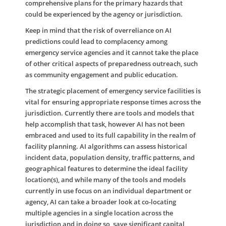
comprehensive plans for the primary hazards that
could be experienced by the agency or jurisdiction.
Keep in mind that the risk of overreliance on AI
predictions could lead to complacency among
emergency service agencies and it cannot take the place
of other critical aspects of preparedness outreach, such
as community engagement and public education.
The strategic placement of emergency service facilities is
vital for ensuring appropriate response times across the
jurisdiction. Currently there are tools and models that
help accomplish that task, however AI has not been
embraced and used to its full capability in the realm of
facility planning. AI algorithms can assess historical
incident data, population density, traffic patterns, and
geographical features to determine the ideal facility
location(s), and while many of the tools and models
currently in use focus on an individual department or
agency, AI can take a broader look at co-locating
multiple agencies in a single location across the
jurisdiction and in doing so, save significant capital