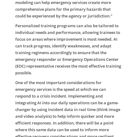
modeling can help emergency services create more
comprehensive plans for the primary hazards that
could be experienced by the agency or jurisdiction.”
Personalized training programs can also be tailored to
individual needs and performance, allowing trainees to
focus on areas where improvement is most needed. AI
can track progress, identify weaknesses, and adapt
training regimens accordingly to ensure that the
emergency responder or Emergency Operations Center
(EOC) representative receives the most effective training
possible.
One of the most important considerations for
emergency services is the speed at which we can
respond to a crisis incident. Implementing and
integrating AI into our daily operations can be a game-
changer by using incident data in real time (think image
and video analysis) to help inform quicker and more
efficient responses. In addition, there will be a point
where this same data can be used to inform more
effective recovery considerations and more resilient