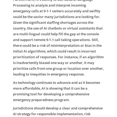
Processing to analyze and interpret incoming
emergency calls at 9-1-1 centers accurately and swiftly
could be the savior many jurisdictions are looking for.
Given the significant staffing shortages across the
country, the use of AI chatbots or virtual assistants that
are multi-lingual could help fill the gap at the console
and support remote 9-1-1 call taking operations. Still,
there could be a risk of misinterpretation or bias in the
initial AI algorithms, which could result in incorrect
prioritization of responses. For instance, if an algorithm
is inadvertently biased one way or another, it may
prioritize calls from one group or location over another,
leading to inequities in emergency response.
As technology continues to advance and as it becomes
more affordable, AI is showing that it can be a
promising tool for developing a comprehensive
emergency preparedness program.
Jurisdictions should develop a clear and comprehensive
AI strategy for responsible implementation, risk