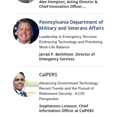
Alex Hempton, Acting Director &
Chief Innovation Officer,
Performance & Analytics
Department (PandA)
Pennsylvania Department of
Military and Veterans Affairs
Leadership in Emergency Services:
Embracing Technology and Prioritizing
Work-Life Balance
Jarrad P. Berkihiser, Director of
Emergency Services
CalPERS
Advancing Government Technology:
Recent Trends and the Pursuit of
Retirement Security - A CIO
Perspective
Stephenson Loveson, Chief
Information Officer at CalPERS