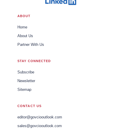
ABOUT
Home
About Us
Partner With Us
STAY CONNECTED
Subscribe
Newsletter
Sitemap
CONTACT US
editor@govciooutlook.com
sales@govciooutlook.com