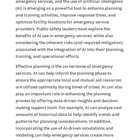
emergency services, and the use of artificial intelligence
(AI) is emerging as a powerful tool to enhance planning
and training activities, improve response times, and
optimize facility locations for emergency service
providers. Public safety leaders must explore the
benefits of AI use in emergency services, while also
considering the inherent risks (and required mitigation)
associated with the integration of AI into their planning,
training, and operational efforts.
Effective planning is the cornerstone of emergency
services. AI can help inform the planning phase to
ensure the appropriate local and mutual aid resources
are utilized optimally during times of crises. AI can also
play an important role in enhancing the planning
process by offering data-driven insights and decision-
making support tools. For example, AI can analyze vast
amounts of historical data to help identify trends and
patterns for planning considerations. In addition,
incorporating the use of AI-driven simulations and
modeling can help emergency services create more