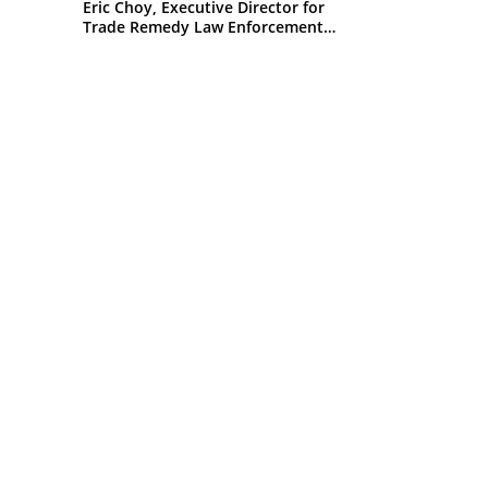
Eric Choy, Executive Director for
Trade Remedy Law Enforcement
Office of Trade U.S. Customs and
Border Protection