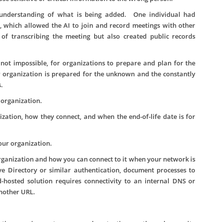
 understanding of what is being added. One individual had
r, which allowed the AI to join and record meetings with other
of transcribing the meeting but also created public records
 not impossible, for organizations to prepare and plan for the
 organization is prepared for the unknown and the constantly
.
 organization.
ation, how they connect, and when the end-of-life date is for
our organization.
ganization and how you can connect to it when your network is
ve Directory or similar authentication, document processes to
d-hosted solution requires connectivity to an internal DNS or
another URL.