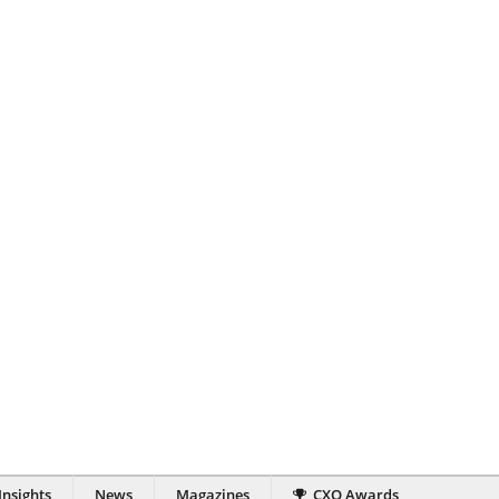
Insights
News
Magazines
CXO Awards