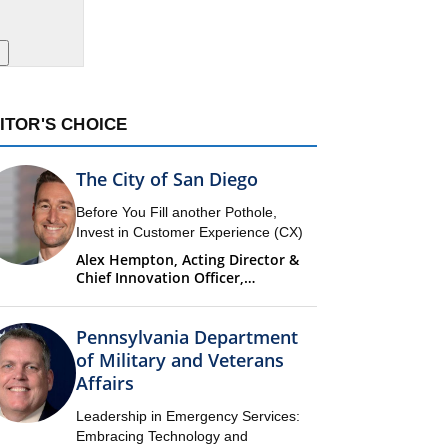
ITOR'S CHOICE
The City of San Diego
Before You Fill another Pothole,
Invest in Customer Experience (CX)
Alex Hempton, Acting Director &
Chief Innovation Officer,
Performance & Analytics
Department (PandA)
Pennsylvania Department
of Military and Veterans
Affairs
Leadership in Emergency Services:
Embracing Technology and