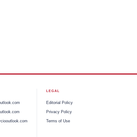
LEGAL
outlook.com
Editorial Policy
utlook.com
Privacy Policy
ciooutlook.com
Terms of Use