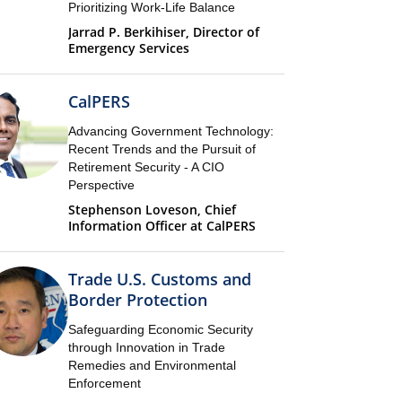
Prioritizing Work-Life Balance
Jarrad P. Berkihiser, Director of
Emergency Services
CalPERS
Advancing Government Technology:
Recent Trends and the Pursuit of
Retirement Security - A CIO
Perspective
Stephenson Loveson, Chief
Information Officer at CalPERS
Trade U.S. Customs and
Border Protection
Safeguarding Economic Security
through Innovation in Trade
Remedies and Environmental
Enforcement