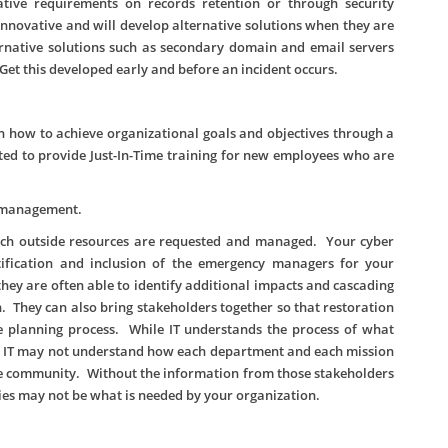
tive requirements on records retention or through security
novative and will develop alternative solutions when they are
ernative solutions such as secondary domain and email servers
Get this developed early and before an incident occurs.
 how to achieve organizational goals and objectives through a
ed to provide Just-In-Time training for new employees who are
y management.
ich outside resources are requested and managed. Your cyber
tification and inclusion of the emergency managers for your
they are often able to identify additional impacts and cascading
n. They can also bring stakeholders together so that restoration
he planning process. While IT understands the process of what
r, IT may not understand how each department and each mission
he community. Without the information from those stakeholders
es may not be what is needed by your organization.