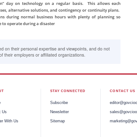
” day on technology on a regular basis. This allows each
es, alternative solutions, and contingency or continuity plans.
ns during normal business hours with plenty of planning so
 to operate during a disaster
ed on their personal expertise and viewpoints, and do not
of their employers or affiliated organizations.
UT
STAY CONNECTED
CONTACT US
e
Subscribe
editor@govcio
t Us
Newsletter
sales@govcioo
er With Us
Sitemap
marketing@gov