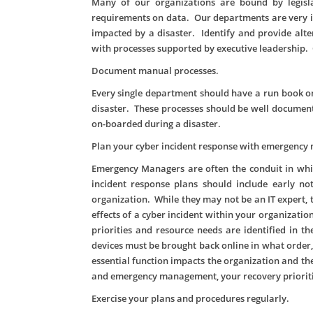
Many of our organizations are bound by legisla
requirements on data. Our departments are very in
impacted by a disaster. Identify and provide alt
with processes supported by executive leadership. 
Document manual processes.
Every single department should have a run book on
disaster. These processes should be well document
on-boarded during a disaster.
Plan your cyber incident response with emergenc
Emergency Managers are often the conduit in wh
incident response plans should include early no
organization. While they may not be an IT expert, 
effects of a cyber incident within your organizatio
priorities and resource needs are identified in t
devices must be brought back online in what orde
essential function impacts the organization and t
and emergency management, your recovery prioriti
Exercise your plans and procedures regularly.