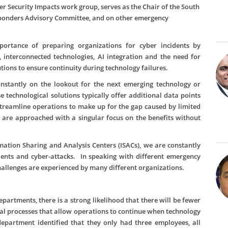
Security Impacts work group, serves as the Chair of the South
sponders Advisory Committee, and on other emergency
portance of preparing organizations for cyber incidents by
 interconnected technologies, AI integration and the need for
ons to ensure continuity during technology failures.
nstantly on the lookout for the next emerging technology or
e technological solutions typically offer additional data points
treamline operations to make up for the gap caused by limited
 are approached with a singular focus on the benefits without
rmation Sharing and Analysis Centers (ISACs), we are constantly
dents and cyber-attacks. In speaking with different emergency
lenges are experienced by many different organizations.
partments, there is a strong likelihood that there will be fewer
ual processes that allow operations to continue when technology
epartment identified that they only had three employees, all