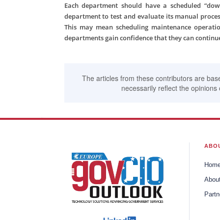
Each department should have a scheduled “down
department to test and evaluate its manual process
This may mean scheduling maintenance operatio
departments gain confidence that they can continue
The articles from these contributors are bas
necessarily reflect the opinions 
ABO
Hom
Abou
Partn