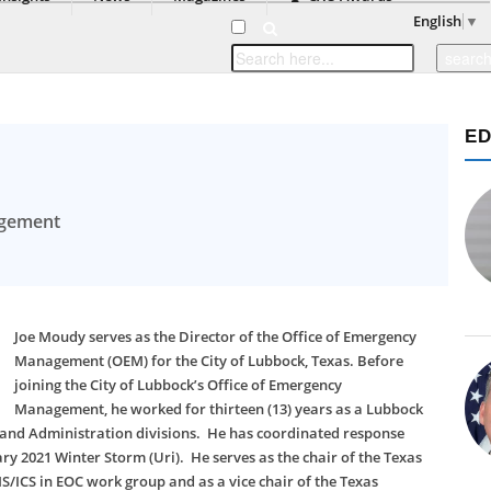
English
▼
ED
agement
Joe Moudy serves as the Director of the Office of Emergency
Management (OEM) for the City of Lubbock, Texas. Before
joining the City of Lubbock’s Office of Emergency
Management, he worked for thirteen (13) years as a Lubbock
s, and Administration divisions. He has coordinated response
ry 2021 Winter Storm (Uri). He serves as the chair of the Texas
CS in EOC work group and as a vice chair of the Texas