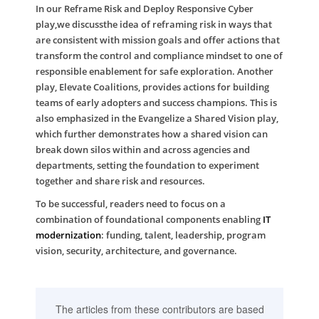
In our
Reframe Risk and Deploy Responsive Cyber
play,we discussthe idea of reframing risk in ways that
are consistent with mission goals and offer actions that
transform the control and compliance mindset to one of
responsible enablement for safe exploration. Another
play,
Elevate Coalitions
, provides actions for building
teams of early adopters and success champions. This is
also emphasized in the
Evangelize a Shared Vision
play,
which further demonstrates how a shared vision can
break down silos within and across agencies and
departments, setting the foundation to experiment
together and share risk and resources.
To be successful, readers need to focus on a
combination of foundational components enabling
IT
modernization
: funding, talent, leadership, program
vision, security, architecture, and governance.
The articles from these contributors are based