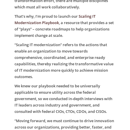
transformation effort, there are multiple disciplines
which must all work collaboratively.
That’s why, I’m proud to launch our
Scaling IT
Modernization Playbook
, a resource that provides a set
of “plays” – concrete roadmaps to help organizations
implement change at scale.
“Scaling IT modernization” refers to the actions that
enable an organization to move towards
comprehensive, coordinated, and enterprise ready
capabilities, thereby realizing the transformative value
of IT modernization more quickly to achieve mission
outcomes.
We knew our playbook needed to be universally
applicable to ensure utility across the federal
government, so we conducted in-depth interviews with
IT leaders across industry and government, and
consulted with federal CIOs, CTOs, CDOs, and CISOs.
“Moving forward, we must continue to drive innovation
across our organizations, providing better, faster, and