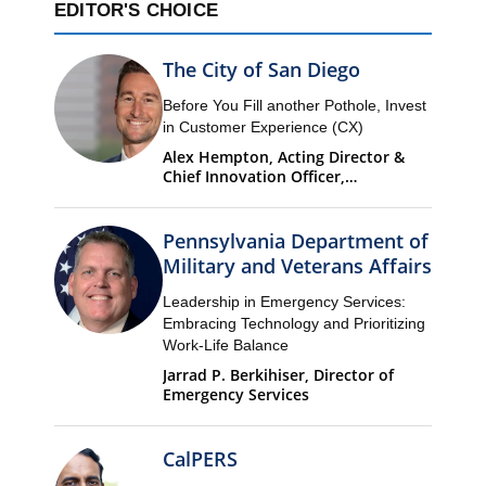
EDITOR'S CHOICE
The City of San Diego
Before You Fill another Pothole, Invest
in Customer Experience (CX)
Alex Hempton, Acting Director &
Chief Innovation Officer,
Performance & Analytics
Department (PandA)
Pennsylvania Department of
Military and Veterans Affairs
Leadership in Emergency Services:
Embracing Technology and Prioritizing
Work-Life Balance
Jarrad P. Berkihiser, Director of
Emergency Services
CalPERS