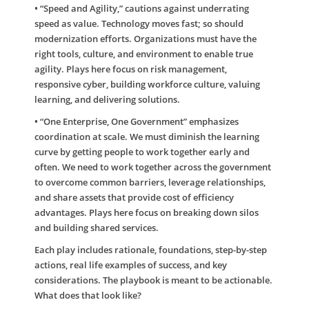
•
“Speed and Agility,” cautions against underrating
speed as value. Technology moves fast; so should
modernization efforts. Organizations must have the
right tools, culture, and environment to enable true
agility. Plays here focus on risk management,
responsive cyber, building workforce culture, valuing
learning, and delivering solutions.
•
“One Enterprise, One Government” emphasizes
coordination at scale. We must diminish the learning
curve by getting people to work together early and
often. We need to work together across the government
to overcome common barriers, leverage relationships,
and share assets that provide cost of efficiency
advantages. Plays here focus on breaking down silos
and building shared services.
Each play includes rationale, foundations, step-by-step
actions, real life examples of success, and key
considerations. The playbook is meant to be actionable.
What does that look like?