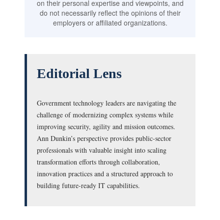
on their personal expertise and viewpoints, and
do not necessarily reflect the opinions of their
employers or affiliated organizations.
Editorial Lens
Government technology leaders are navigating the
challenge of modernizing complex systems while
improving security, agility and mission outcomes.
Ann Dunkin’s perspective provides public-sector
professionals with valuable insight into scaling
transformation efforts through collaboration,
innovation practices and a structured approach to
building future-ready IT capabilities.