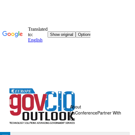
About
Us
Conference
Partner With
Us