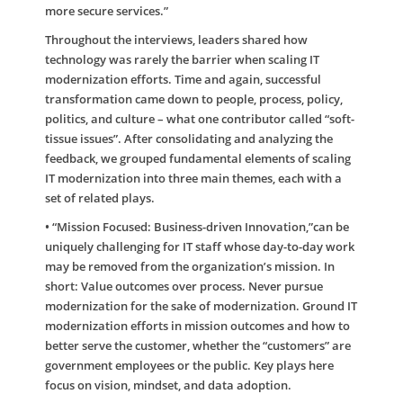
more secure services.”
Throughout the interviews, leaders shared how
technology was rarely the barrier when scaling IT
modernization efforts. Time and again, successful
transformation came down to people, process, policy,
politics, and culture – what one contributor called “soft-
tissue issues”. After consolidating and analyzing the
feedback, we grouped fundamental elements of scaling
IT modernization into three main themes, each with a
set of related plays.
•
“Mission Focused: Business-driven Innovation,”can be
uniquely challenging for IT staff whose day-to-day work
may be removed from the organization’s mission. In
short: Value outcomes over process. Never pursue
modernization for the sake of modernization. Ground IT
modernization efforts in mission outcomes and how to
better serve the customer, whether the “customers” are
government employees or the public. Key plays here
focus on vision, mindset, and data adoption.