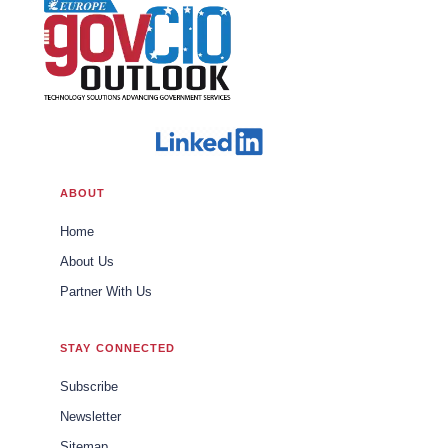
ABOUT
Home
About Us
Partner With Us
STAY CONNECTED
Subscribe
Newsletter
Sitemap