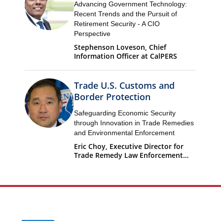
Advancing Government Technology:
Recent Trends and the Pursuit of
Retirement Security - A CIO
Perspective
Stephenson Loveson, Chief
Information Officer at CalPERS
Trade U.S. Customs and
Border Protection
Safeguarding Economic Security
through Innovation in Trade Remedies
and Environmental Enforcement
Eric Choy, Executive Director for
Trade Remedy Law Enforcement
Office of Trade U.S. Customs and
Border Protection