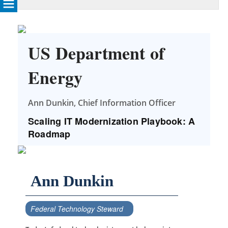
US Department of
Energy
Ann Dunkin, Chief Information Officer
Scaling IT Modernization Playbook: A
Roadmap
Ann Dunkin
Federal Technology Steward