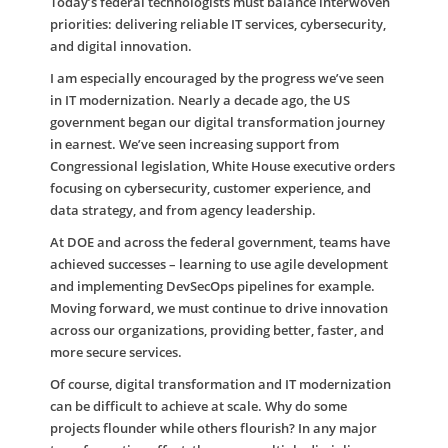
Today’s federal technologists must balance interwoven
priorities: delivering reliable IT services, cybersecurity,
and digital innovation.
I am especially encouraged by the progress we’ve seen
in IT modernization. Nearly a decade ago, the US
government began our digital transformation journey
in earnest. We’ve seen increasing support from
Congressional legislation, White House executive orders
focusing on cybersecurity, customer experience, and
data strategy, and from agency leadership.
At DOE and across the federal government, teams have
achieved successes – learning to use agile development
and implementing DevSecOps pipelines for example.
Moving forward, we must continue to drive innovation
across our organizations, providing better, faster, and
more secure services.
Of course, digital transformation and IT modernization
can be difficult to achieve at scale. Why do some
projects flounder while others flourish? In any major