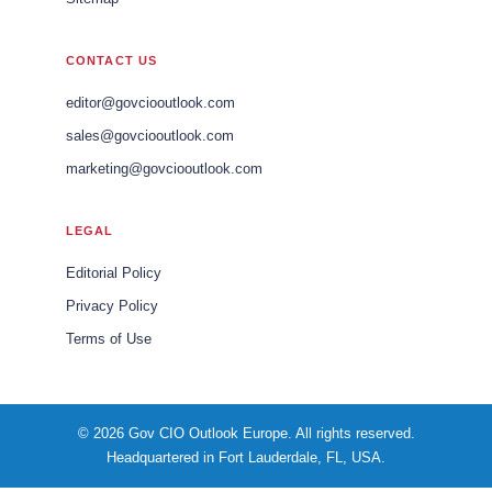
CONTACT US
editor@govciooutlook.com
sales@govciooutlook.com
marketing@govciooutlook.com
LEGAL
Editorial Policy
Privacy Policy
Terms of Use
© 2026 Gov CIO Outlook Europe. All rights reserved.
Headquartered in Fort Lauderdale, FL, USA.