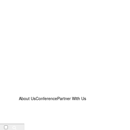
About Us
Conference
Partner With Us