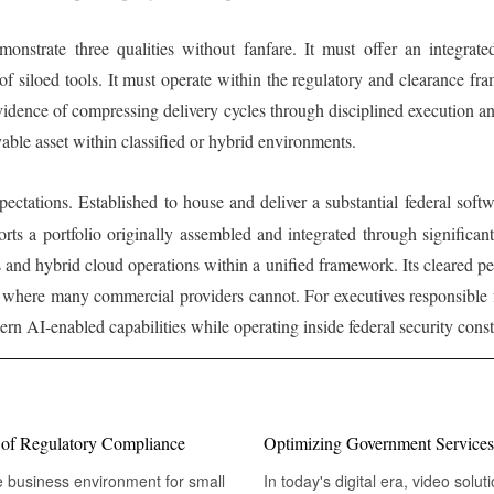
onstrate three qualities without fanfare. It must offer an integrated
 of siloed tools. It must operate within the regulatory and clearance fr
evidence of compressing delivery cycles through disciplined execution a
yable asset within classified or hybrid environments.
ctations. Established to house and deliver a substantial federal softwa
ts a portfolio originally assembled and integrated through significant
nd hybrid cloud operations within a unified framework. Its cleared per
ge where many commercial providers cannot. For executives responsible
rn AI-enabled capabilities while operating inside federal security constr
s of Regulatory Compliance
Optimizing Government Services
e business environment for small
In today's digital era, video sol