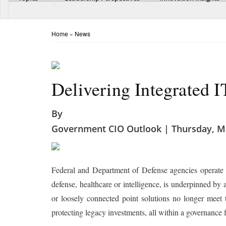
Home
»
News
Delivering Integrated I
By
Government CIO Outlook | Thursday, Ma
Federal and Department of Defense agencies operate 
defense, healthcare or intelligence, is underpinned by 
or loosely connected point solutions no longer meet
protecting legacy investments, all within a governance f