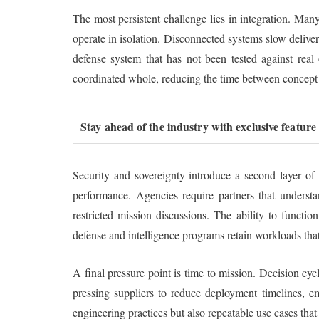
The most persistent challenge lies in integration. Man
operate in isolation. Disconnected systems slow deliver
defense system that has not been tested against real
coordinated whole, reducing the time between concept
Stay ahead of the industry with exclusive feature
Security and sovereignty introduce a second layer of
performance. Agencies require partners that understan
restricted mission discussions. The ability to functio
defense and intelligence programs retain workloads that
A final pressure point is time to mission. Decision c
pressing suppliers to reduce deployment timelines, e
engineering practices but also repeatable use cases tha