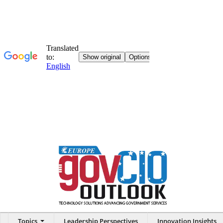
Topics
Leadership Perspectives
Innovation Insights