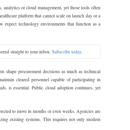
s, analytics or cloud management, yet those tools often
healthcare platform that cannot scale on launch day or a
now expect technology environments that function as a
ivered straight to your inbox.
Subscribe today.
ents shape procurement decisions as much as technical
maintain cleared personnel capable of participating in
uds, is essential. Public cloud adoption continues, yet
expected to move in months or even weeks. Agencies are
izing existing systems. This requires not only modern