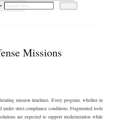
▼
fense Missions
erating mission timelines. Every program, whether in
ned under strict compliance conditions. Fragmented tools
olutions are expected to support modernization while