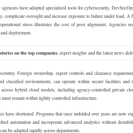
y agencies have adopted specialized tools for cybersecurity, DevSecOp
y, complicate oversight and increase exposure to failure under load. A 
 operational stress illustrates the cost of poor alignment. Agencies 
 and deployment.
 stories on the top companies
, expert insights and the latest news del
 scrutiny. Foreign ownership, export controls and clearance requirem
d classified environments, can operate within secure facilities and 
n across hybrid cloud models, including agency-controlled private clo
 must remain within tightly controlled infrastructure.
ycles have shortened. Programs that once unfolded over years are now 
mbed automation and incorporate advanced analytics without destabil
t can be adapted rapidly across departments.