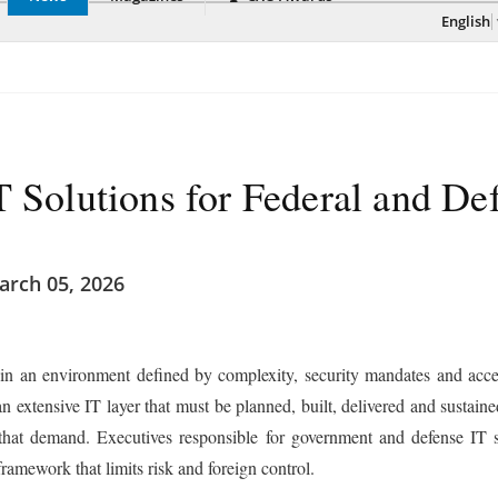
English
T Solutions for Federal and De
rch 05, 2026
in an environment defined by complexity, security mandates and accel
an extensive IT layer that must be planned, built, delivered and sustai
 that demand. Executives responsible for government and defense IT s
ramework that limits risk and foreign control.