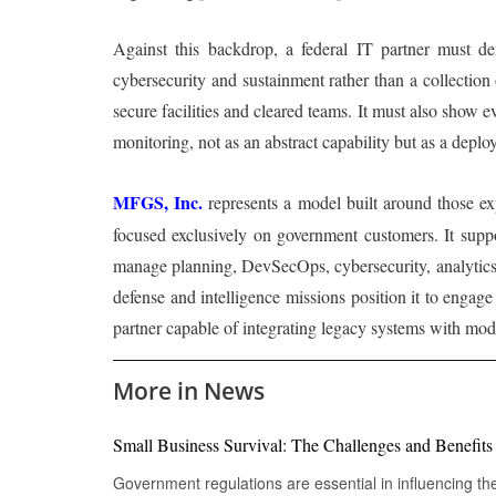
Against this backdrop, a federal IT partner must dem
cybersecurity and sustainment rather than a collection
secure facilities and cleared teams. It must also show 
monitoring, not as an abstract capability but as a deplo
MFGS, Inc.
represents a model built around those expe
focused exclusively on government customers. It suppor
manage planning, DevSecOps, cybersecurity, analytics a
defense and intelligence missions position it to enga
partner capable of integrating legacy systems with mode
More in News
Small Business Survival: The Challenges and Benefit
Government regulations are essential in influencing th