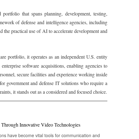
 portfolio that spans planning, development, testing,
amework of defense and intelligence agencies, including
nd the practical use of AI to accelerate development and
re portfolio, it operates as an independent U.S. entity
 enterprise software acquisitions, enabling agencies to
sonnel, secure facilities and experience working inside
 for government and defense IT solutions who require a
aints, it stands out as a considered and focused choice.
 Through Innovative Video Technologies
utions have become vital tools for communication and