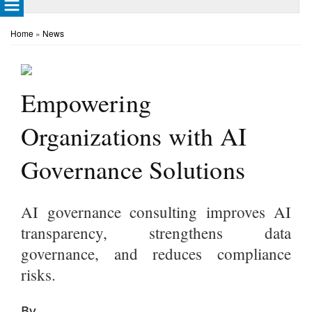
Home
»
News
Empowering
Organizations with AI
Governance Solutions
AI governance consulting improves AI
transparency, strengthens data
governance, and reduces compliance
risks.
By