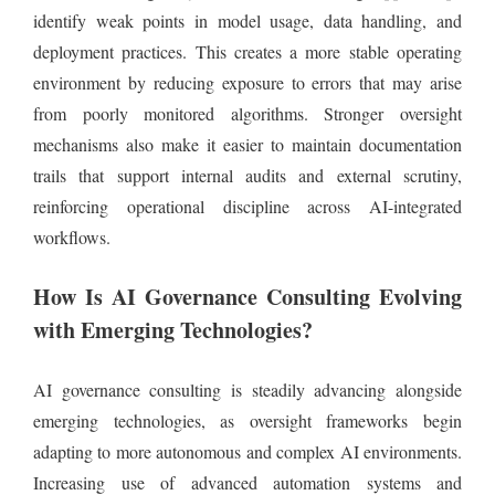
identify weak points in model usage, data handling, and
deployment practices. This creates a more stable operating
environment by reducing exposure to errors that may arise
from poorly monitored algorithms. Stronger oversight
mechanisms also make it easier to maintain documentation
trails that support internal audits and external scrutiny,
reinforcing operational discipline across AI-integrated
workflows.
How Is AI Governance Consulting Evolving
with Emerging Technologies?
AI governance consulting is steadily advancing alongside
emerging technologies, as oversight frameworks begin
adapting to more autonomous and complex AI environments.
Increasing use of advanced automation systems and