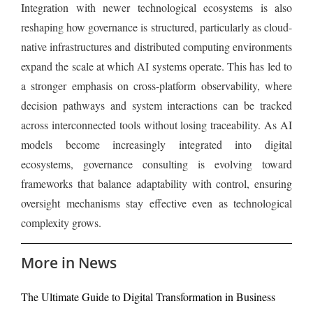
Integration with newer technological ecosystems is also
reshaping how governance is structured, particularly as cloud-
native infrastructures and distributed computing environments
expand the scale at which AI systems operate. This has led to
a stronger emphasis on cross-platform observability, where
decision pathways and system interactions can be tracked
across interconnected tools without losing traceability. As AI
models become increasingly integrated into digital
ecosystems, governance consulting is evolving toward
frameworks that balance adaptability with control, ensuring
oversight mechanisms stay effective even as technological
complexity grows.
More in News
The Ultimate Guide to Digital Transformation in Business