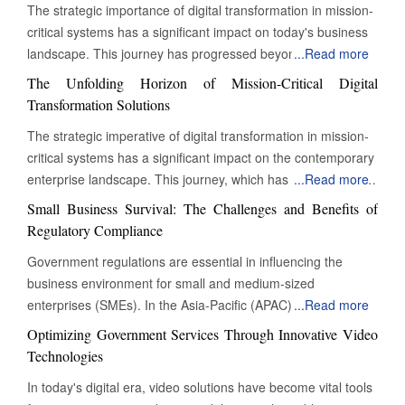
The strategic importance of digital transformation in mission-
critical systems has a significant impact on today's business
landscape. This journey has progressed beyond mere
...
Read more
digitization to encompass a complete reinvention of
The Unfolding Horizon of Mission-Critical Digital
operational practices. This change is particularly evident in
Transformation Solutions
mission-critical systems, which are essential functions that
The strategic imperative of digital transformation in mission-
must operate continuously for an organization's survival,
critical systems has a significant impact on the contemporary
regulatory compliance, and ongoing value delivery. These
enterprise landscape. This journey, which has transcended
...
Read more
systems are the lifeblood of modern businesses, and their
mere digitization, now involves the complete reinvention of
digital transformation is not just an enhancement; it is a vital
Small Business Survival: The Challenges and Benefits of
operational paradigms. At its core, this evolution is
necessity. Transforming Legacy Systems: Embracing Modern
Regulatory Compliance
particularly pronounced in the realm of 'mission-critical'
Infrastructure A profound shift towards greater resilience,
Government regulations are essential in influencing the
systems – those indispensable functions whose
agility, and intelligence characterizes the current state of
business environment for small and medium-sized
uninterrupted operation is paramount to an organization's
mission-critical digital transformation solutions. Organizations
enterprises (SMEs). In the Asia-Pacific (APAC) region,
...
Read more
survival, regulatory adherence, and continued value delivery.
are moving beyond ad-hoc digital initiatives, embracing
various factors, including economic growth, technological
These are the arteries and nervous systems of modern
Optimizing Government Services Through Innovative Video
holistic, architected approaches that embed digital
advances, and shifting consumer preferences, have resulted
businesses, and their digital transformation is not merely an
Technologies
capabilities deeply within their most vital operations. This
in a varied regulatory landscape. Although these regulations
improvement but a strategic necessity. Transforming Legacy
involves a comprehensive modernization of legacy
In today's digital era, video solutions have become vital tools
are essential for ensuring fair competition, safeguarding
Systems: Embracing Modern Infrastructure A profound shift
infrastructure, the adoption of advanced computational