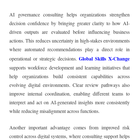
AI governance consulting helps organizations strengthen
decision confidence by bringing greater clarity to how AI-
driven outputs are evaluated before influencing business
actions. This reduces uncertainty in high-stakes environments
where automated recommendations play a direct role in
Global Skills X-Change
operational or strategic decisions.
supports workforce development and learning initiatives that
help organizations build consistent capabilities across
evolving digital environments. Clear review pathways also
improve internal coordination, enabling different teams to
interpret and act on AI-generated insights more consistently
while reducing misalignment across functions.
Another important advantage comes from improved risk
control across digital systems, where consulting support helps