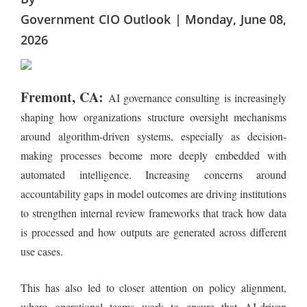
Government CIO Outlook | Monday, June 08,
2026
Fremont, CA:
AI governance consulting is increasingly
shaping how organizations structure oversight mechanisms
around algorithm-driven systems, especially as decision-
making processes become more deeply embedded with
automated intelligence. Increasing concerns around
accountability gaps in model outcomes are driving institutions
to strengthen internal review frameworks that track how data
is processed and how outputs are generated across different
use cases.
This has also led to closer attention on policy alignment,
where operational teams work to ensure that AI-driven