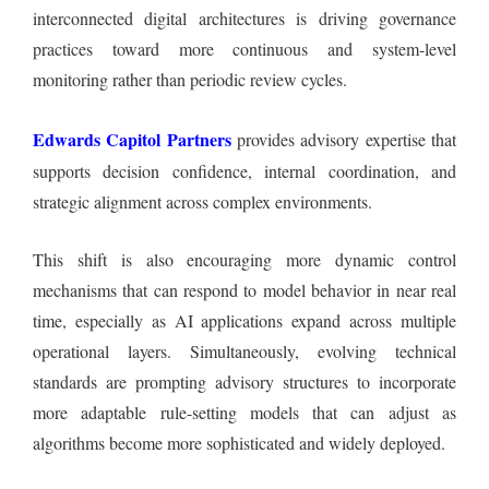
interconnected digital architectures is driving governance
practices toward more continuous and system-level
monitoring rather than periodic review cycles.
Edwards Capitol Partners
provides advisory expertise that
supports decision confidence, internal coordination, and
strategic alignment across complex environments.
This shift is also encouraging more dynamic control
mechanisms that can respond to model behavior in near real
time, especially as AI applications expand across multiple
operational layers. Simultaneously, evolving technical
standards are prompting advisory structures to incorporate
more adaptable rule-setting models that can adjust as
algorithms become more sophisticated and widely deployed.