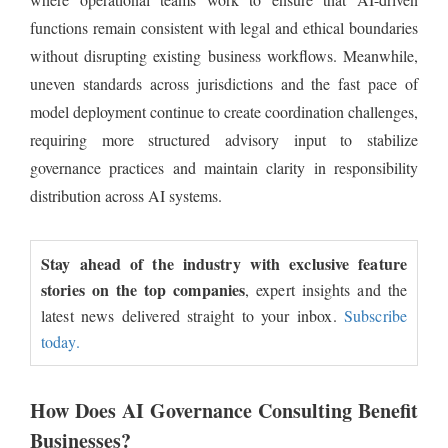
functions remain consistent with legal and ethical boundaries
without disrupting existing business workflows. Meanwhile,
uneven standards across jurisdictions and the fast pace of
model deployment continue to create coordination challenges,
requiring more structured advisory input to stabilize
governance practices and maintain clarity in responsibility
distribution across AI systems.
Stay ahead of the industry with exclusive feature
stories on the top companies
, expert insights and the
latest news delivered straight to your inbox.
Subscribe
today.
How Does AI Governance Consulting Benefit
Businesses?