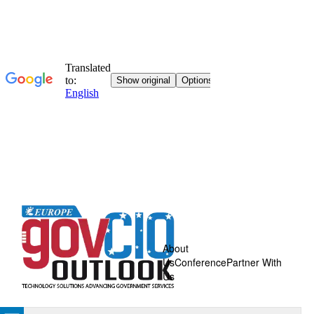
About
Us
Conference
Partner With
Us