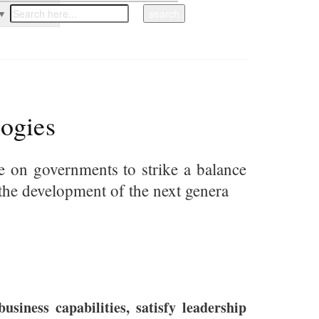
▼
ogies
re on governments to strike a balance
ce the development of the next genera
siness capabilities, satisfy leadership