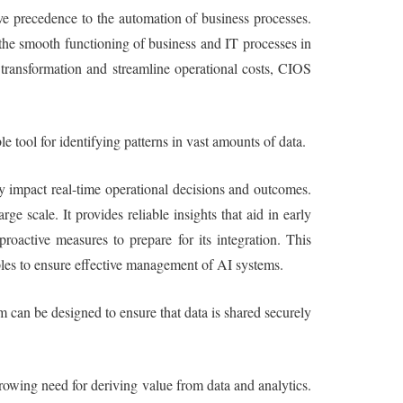
ive precedence to the automation of business processes.
e the smooth functioning of business and IT processes in
l transformation and streamline operational costs, CIOS
e tool for identifying patterns in vast amounts of data.
ly impact real-time operational decisions and outcomes.
 scale. It provides reliable insights that aid in early
roactive measures to prepare for its integration. This
iples to ensure effective management of AI systems.
m can be designed to ensure that data is shared securely
rowing need for deriving value from data and analytics.