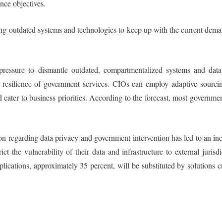
ence objectives.
ing outdated systems and technologies to keep up with the current dem
ressure to dismantle outdated, compartmentalized systems and data 
e resilience of government services. CIOs can employ adaptive sourcing
cater to business priorities. According to the forecast, most government
n regarding data privacy and government intervention has led to an incr
t the vulnerability of their data and infrastructure to external juris
pplications, approximately 35 percent, will be substituted by solution