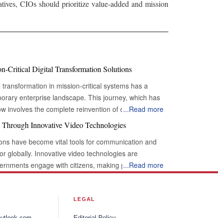
iatives, CIOs should prioritize value-added and mission
-Critical Digital Transformation Solutions
l transformation in mission-critical systems has a
porary enterprise landscape. This journey, which has
ow involves the complete reinvention of operational
...
Read more
tion is particularly pronounced in the realm of 'mission-
 Through Innovative Video Technologies
nsable functions whose uninterrupted operation is
utions have become vital tools for communication and
urvival, regulatory adherence, and continued value
tor globally. Innovative video technologies are
 and nervous systems of modern businesses, and their
ernments engage with citizens, making processes
...
Read more
ely an improvement but a strategic necessity.
nsparency. By integrating these advanced video
 Modern Infrastructure A profound shift
tween the government and its citizens is being
y, and intelligence characterizes the current state of
moting openness. Adoption of Video
LEGAL
mation solutions. Organizations are moving beyond ad-
volutionizes
 holistic, architected approaches that embed digital