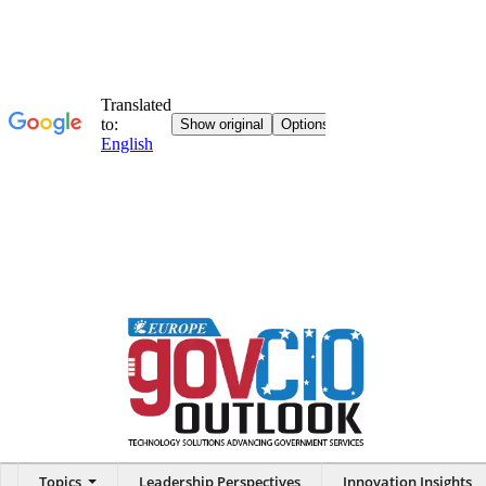
Topics
Leadership Perspectives
Innovation Insights