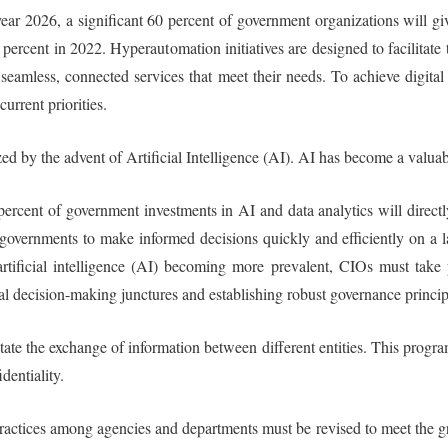
 year 2026, a significant 60 percent of government organizations will g
5 percent in 2022. Hyperautomation initiatives are designed to facilitat
seamless, connected services that meet their needs. To achieve digita
current priorities.
ed by the advent of Artificial Intelligence (AI). AI has become a valuabl
 percent of government investments in AI and data analytics will direct
overnments to make informed decisions quickly and efficiently on a large
tificial intelligence (AI) becoming more prevalent, CIOs must take p
itical decision-making junctures and establishing robust governance princ
ate the exchange of information between different entities. This progra
dentiality.
practices among agencies and departments must be revised to meet the g