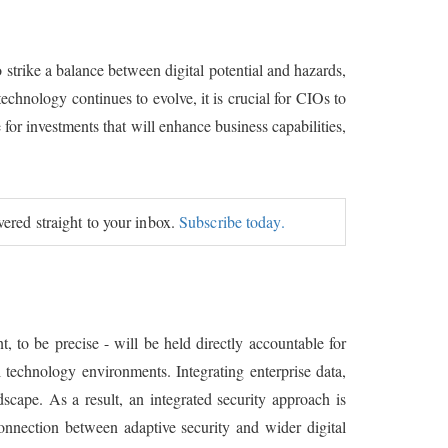
strike a balance between digital potential and hazards,
echnology continues to evolve, it is crucial for CIOs to
 for investments that will enhance business capabilities,
ivered straight to your inbox.
Subscribe today.
, to be precise - will be held directly accountable for
 technology environments. Integrating enterprise data,
scape. As a result, an integrated security approach is
connection between adaptive security and wider digital