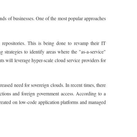
ands of businesses. One of the most popular approaches
repositories. This is being done to revamp their IT
 strategies to identify areas where the "as-a-service"
s will leverage hyper-scale cloud service providers for
eased need for sovereign clouds. In recent times, there
dictions and foreign government access. According to a
s created on low-code application platforms and managed