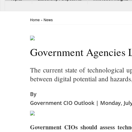
Home
»
News
Government Agencies L
The current state of technological u
between digital potential and hazards
By
Government CIO Outlook | Monday, July
Government CIOs should assess technolo