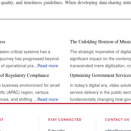
 quality, and timeliness guidelines. When developing data-sharing init
ess
The Unfolding Horizon of Mission
ssion-critical systems has a
The strategic imperative of digita
s journey has progressed beyond
significant impact on the contem
of operational practices. This
...
Read more
transcended mere digitization, n
ms, which are essential functions
paradigms. At its core, this evolu
s of Regulatory Compliance
Optimizing Government Services
rvival, regulatory compliance,
critical' systems – those indispe
e business environment for small
In today's digital era, video sol
feblood of modern businesses, and
paramount to an organization's s
fic (APAC) region, various
service delivery in the public sec
t is a vital necessity.
delivery. These are the arteries
ances, and shifting consumer
...
Read more
fundamentally changing how gov
rofound shift
digital transformation is not mer
scape. Although these regulations
more efficient and enhancing tra
racterizes the current state of
Transforming Legacy Systems: Embracing
ing consumers, and supporting
technologies, the relationship be
nizations are moving beyond ad-
towards greater resilience, agilit
 SMEs . Well-enforced
redefined, simplifying procedures and pro
UT
STAY CONNECTED
CONTACT US
approaches that embed digital
mission-critical digital transfor
acts across various sectors. By
Conferencing for Remote Governance Video conferencing technology re
 This involves a comprehensive
hoc digital initiatives, embracing