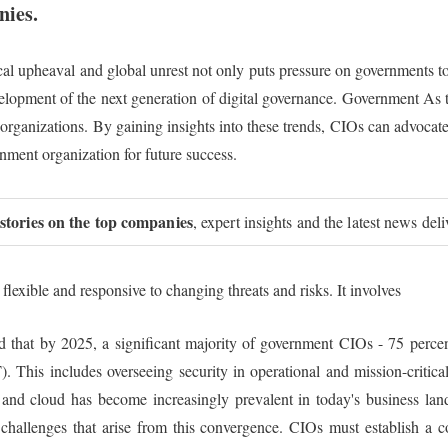
nies.
cal upheaval and global unrest not only puts pressure on governments to 
evelopment of the next generation of digital governance. Government As t
 organizations. By gaining insights into these trends, CIOs can advocate
ernment organization for future success.
 stories on the top companies
, expert insights and the latest news del
flexible and responsive to changing threats and risks. It involves
ed that by 2025, a significant majority of government CIOs - 75 percent
 This includes overseeing security in operational and mission-critical
and cloud has become increasingly prevalent in today's business land
 challenges that arise from this convergence. CIOs must establish a 