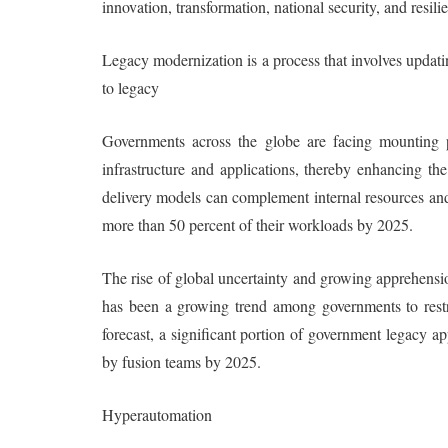
innovation, transformation, national security, and resili
Legacy modernization is a process that involves updat
to legacy
Governments across the globe are facing mounting p
infrastructure and applications, thereby enhancing th
delivery models can complement internal resources and 
more than 50 percent of their workloads by 2025.
The rise of global uncertainty and growing apprehensio
has been a growing trend among governments to restric
forecast, a significant portion of government legacy a
by fusion teams by 2025.
Hyperautomation