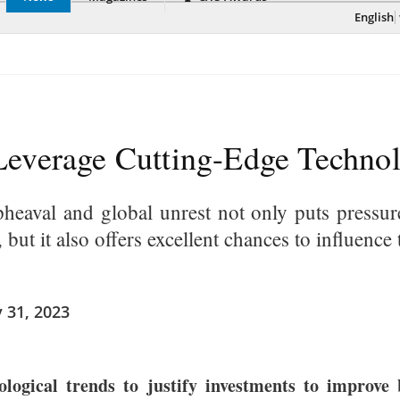
English
everage Cutting-Edge Technol
pheaval and global unrest not only puts pressu
, but it also offers excellent chances to influen
 31, 2023
gical trends to justify investments to improve bu