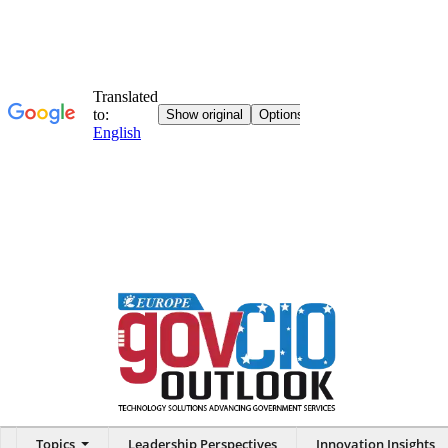
Topics
Leadership Perspectives
Innovation Insights