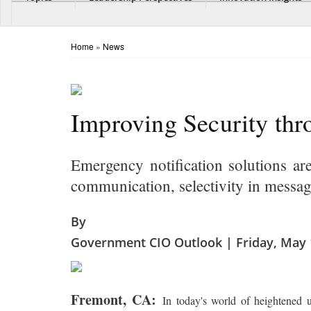
Home
»
News
Improving Security th
Emergency notification solutions ar
communication, selectivity in messag
By
Government CIO Outlook | Friday, May 
Fremont, CA:
In today's world of heightened u