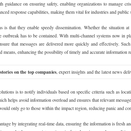
with guidance on ensuring safety, enabling organizations to manage cri
ced response capabilities, making them vital for industries and public 
ns is that they enable speedy dissemination. Whether the situation at ha
 outbreak has to be contained. With multi-channel systems now in plac
nsure that messages are delivered more quickly and effectively. Suc
ed means, enhancing the possibility of timely and accurate information r
 stories on the top companies
, expert insights and the latest news del
utions is to notify individuals based on specific criteria such as locat
ich helps avoid information overload and ensures that relevant messages 
s would only go to those within the impact region, reducing panic and co
ntage by integrating real-time data, ensuring the information is fresh a