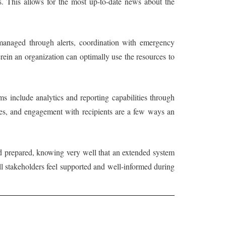
s. This allows for the most up-to-date news about the
 managed through alerts, coordination with emergency
rein an organization can optimally use the resources to
ms include analytics and reporting capabilities through
tes, and engagement with recipients are a few ways an
 and prepared, knowing very well that an extended system
ll stakeholders feel supported and well-informed during