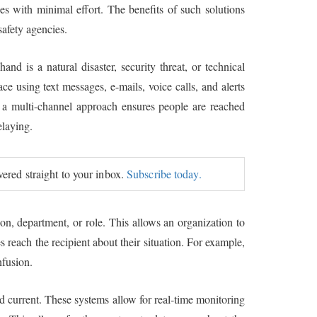
ses with minimal effort. The benefits of such solutions
safety agencies.
nd is a natural disaster, security threat, or technical
e using text messages, e-mails, voice calls, and alerts
h a multi-channel approach ensures people are reached
elaying.
ivered straight to your inbox.
Subscribe today.
ion, department, or role. This allows an organization to
reach the recipient about their situation. For example,
nfusion.
nd current. These systems allow for real-time monitoring