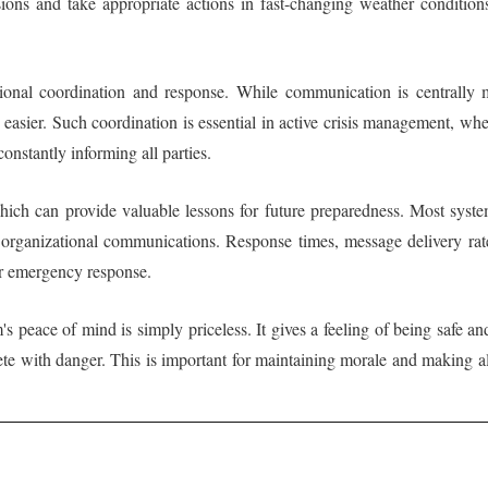
ons and take appropriate actions in fast-changing weather condition
tional coordination and response. While communication is centrally
easier. Such coordination is essential in active crisis management, whe
onstantly informing all parties.
 which can provide valuable lessons for future preparedness. Most syste
o organizational communications. Response times, message delivery ra
or emergency response.
m's peace of mind is simply priceless. It gives a feeling of being safe
ete with danger. This is important for maintaining morale and making a