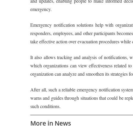
and updates, enabling people to make informed decisi
emergency.
Emergency notification solutions help with organiza
responders, employees, and other participants becomes 
take effective action over evacuation procedures while c
It also allows tracking and analysis of notifications,
which organizations can view effectiveness related t
organization can analyze and smoothen its strategies f
After all, such a reliable emergency notification syste
warns and guides through situations that could be repl
such conditions.
More in News