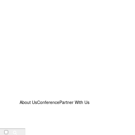
About Us
Conference
Partner With Us