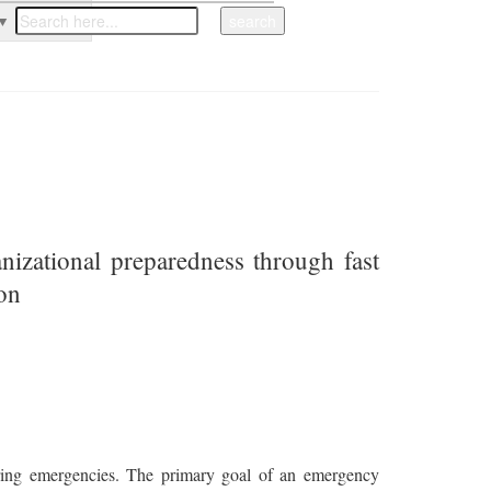
▼
nizational preparedness through fast
ion
during emergencies. The primary goal of an emergency