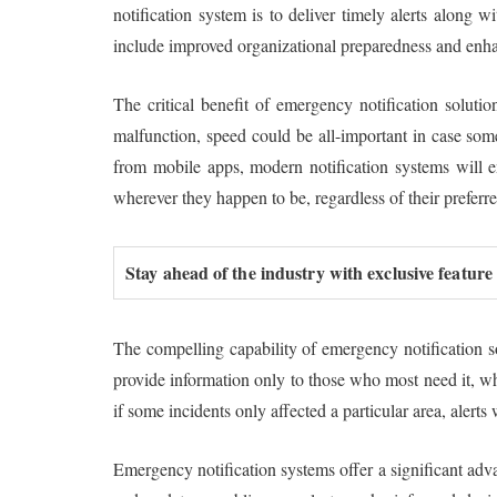
notification system is to deliver timely alerts along 
include improved organizational preparedness and enhan
The critical benefit of emergency notification solutio
malfunction, speed could be all-important in case some
from mobile apps, modern notification systems will e
wherever they happen to be, regardless of their preferr
Stay ahead of the industry with exclusive feature
The compelling capability of emergency notification sol
provide information only to those who most need it, wh
if some incidents only affected a particular area, alert
Emergency notification systems offer a significant adva