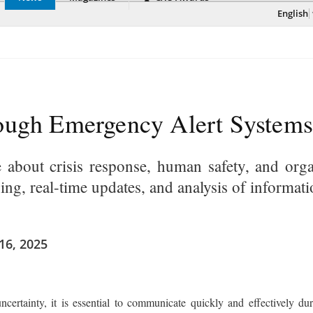
English
rough Emergency Alert Systems
e about crisis response, human safety, and orga
ing, real-time updates, and analysis of informat
16, 2025
ncertainty, it is essential to communicate quickly and effectively 