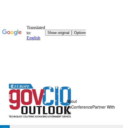
About
Us
Conference
Partner With
Us