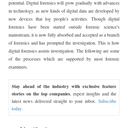
potential. Digital forensics will grow gradually with advances
in technology, as new kinds of digital data are developed by
new devices that log people's activities. Though digital
forensics have been started outside forensic science's
mainstream, it is now fully absorbed and accepted as a branch
of forensics and has prompted the investigation. This is how
digital forensics assists investigation. The following are some
of the processes which are supported by most forensic
examiners.
Stay ahead of the industry with exclusive feature
stories on the top companies
, expert insights and the
latest news delivered straight to your inbox.
Subscribe
today.