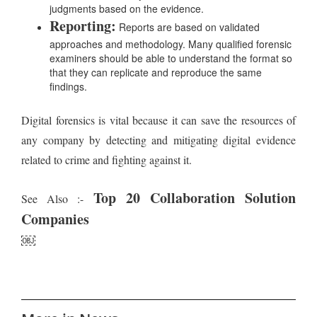
judgments based on the evidence.
Reporting:
Reports are based on validated
approaches and methodology. Many qualified forensic
examiners should be able to understand the format so
that they can replicate and reproduce the same
findings.
Digital forensics is vital because it can save the resources of
any company by detecting and mitigating digital evidence
related to crime and fighting against it.
Top 20 Collaboration Solution
See Also :-
Companies
￼