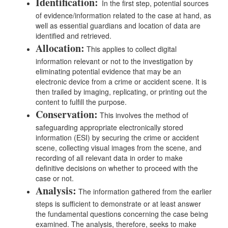
Identification:
In the first step, potential sources
of evidence/information related to the case at hand, as
well as essential guardians and location of data are
identified and retrieved.
Allocation:
This applies to collect digital
information relevant or not to the investigation by
eliminating potential evidence that may be an
electronic device from a crime or accident scene. It is
then trailed by imaging, replicating, or printing out the
content to fulfill the purpose.
Conservation:
This involves the method of
safeguarding appropriate electronically stored
information (ESI) by securing the crime or accident
scene, collecting visual images from the scene, and
recording of all relevant data in order to make
definitive decisions on whether to proceed with the
case or not.
Analysis:
The information gathered from the earlier
steps is sufficient to demonstrate or at least answer
the fundamental questions concerning the case being
examined. The analysis, therefore, seeks to make