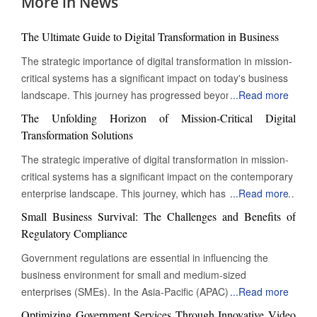
More in News
The Ultimate Guide to Digital Transformation in Business
The strategic importance of digital transformation in mission-
critical systems has a significant impact on today's business
landscape. This journey has progressed beyond mere
...
Read more
digitization to encompass a complete reinvention of
The Unfolding Horizon of Mission-Critical Digital
operational practices. This change is particularly evident in
Transformation Solutions
mission-critical systems, which are essential functions that
The strategic imperative of digital transformation in mission-
must operate continuously for an organization's survival,
critical systems has a significant impact on the contemporary
regulatory compliance, and ongoing value delivery. These
enterprise landscape. This journey, which has transcended
...
Read more
systems are the lifeblood of modern businesses, and their
mere digitization, now involves the complete reinvention of
digital transformation is not just an enhancement; it is a vital
Small Business Survival: The Challenges and Benefits of
operational paradigms. At its core, this evolution is
necessity. Transforming Legacy Systems: Embracing Modern
Regulatory Compliance
particularly pronounced in the realm of 'mission-critical'
Infrastructure A profound shift towards greater resilience,
Government regulations are essential in influencing the
systems – those indispensable functions whose
agility, and intelligence characterizes the current state of
business environment for small and medium-sized
uninterrupted operation is paramount to an organization's
mission-critical digital transformation solutions. Organizations
enterprises (SMEs). In the Asia-Pacific (APAC) region,
...
Read more
survival, regulatory adherence, and continued value delivery.
are moving beyond ad-hoc digital initiatives, embracing
various factors, including economic growth, technological
These are the arteries and nervous systems of modern
Optimizing Government Services Through Innovative Video
holistic, architected approaches that embed digital