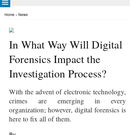
Home
»
News
In What Way Will Digital
Forensics Impact the
Investigation Process?
With the advent of electronic technology,
crimes are emerging in every
organization; however, digital forensics is
here to fix all of them.
By