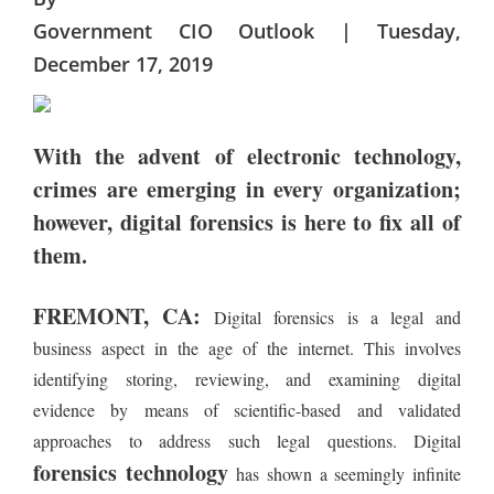
Government CIO Outlook | Tuesday,
December 17, 2019
With the advent of electronic technology,
crimes are emerging in every organization;
however, digital forensics is here to fix all of
them.
FREMONT, CA:
Digital forensics is a legal and
business aspect in the age of the internet. This involves
identifying storing, reviewing, and examining digital
evidence by means of scientific-based and validated
approaches to address such legal questions. Digital
forensics technology
has shown a seemingly infinite