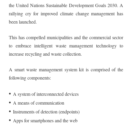
the United Nations Sustainable Development Goals 2030. A
rallying cry for improved climate change management has
been launched.
This has compelled municipalities and the commercial sector
to embrace intelligent waste management technology to
increase recycling and waste collection.
A smart waste management system kit is comprised of the
following components:
•
A system of interconnected devices
•
A means of communication
•
Instruments of detection (endpoints)
•
Apps for smartphones and the web