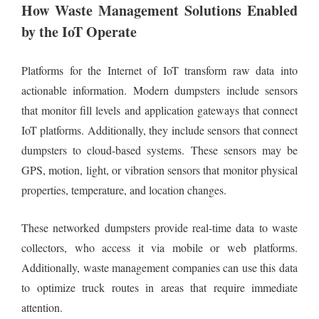
How Waste Management Solutions Enabled
by the IoT Operate
Platforms for the Internet of IoT transform raw data into
actionable information. Modern dumpsters include sensors
that monitor fill levels and application gateways that connect
IoT platforms. Additionally, they include sensors that connect
dumpsters to cloud-based systems. These sensors may be
GPS, motion, light, or vibration sensors that monitor physical
properties, temperature, and location changes.
These networked dumpsters provide real-time data to waste
collectors, who access it via mobile or web platforms.
Additionally, waste management companies can use this data
to optimize truck routes in areas that require immediate
attention.