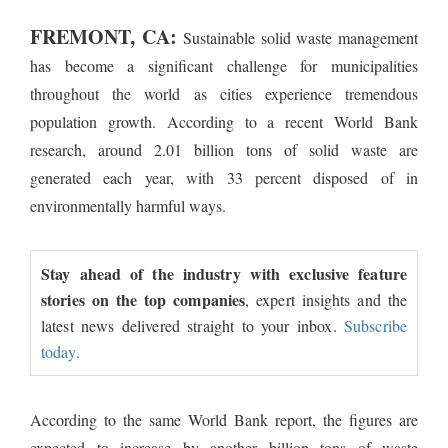
FREMONT, CA:
Sustainable solid waste management
has become a significant challenge for municipalities
throughout the world as cities experience tremendous
population growth. According to a recent World Bank
research, around 2.01 billion tons of solid waste are
generated each year, with 33 percent disposed of in
environmentally harmful ways.
Stay ahead of the industry with exclusive feature
stories on the top companies
, expert insights and the
latest news delivered straight to your inbox.
Subscribe
today.
According to the same World Bank report, the figures are
expected to increase by another billion tons of waste