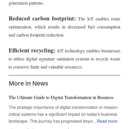
generation patterns.
Reduced carbon footprint:
The IoT enables route
optimization, which results in decreased fuel consumption
and carbon footprint reduction.
Efficient recycling:
IoT technology enables businesses
to utilize digital signature sanitation systems to recycle waste
to conserve finite and valuable resources.
More in News
The Ultimate Guide to Digital Transformation in Business
The strategic importance of digital transformation in mission-
critical systems has a significant impact on today's business
landscape. This journey has progressed beyond mere
...
Read more
digitization to encompass a complete reinvention of