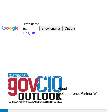
About
Us
Conference
Partner With
Us