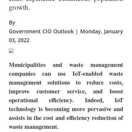
growth.
By
Government CIO Outlook | Monday, January
03, 2022
Municipalities and waste management
companies can use IoT-enabled waste
management solutions to reduce costs,
improve customer service, and boost
operational efficiency. Indeed, IoT
technology is becoming more pervasive and
assists in the cost and efficiency reduction of
waste management.