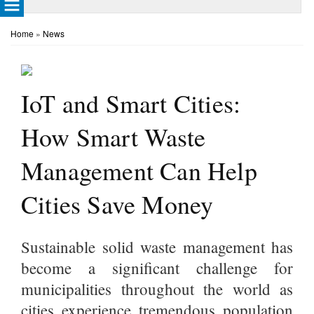
Home
»
News
IoT and Smart Cities:
How Smart Waste
Management Can Help
Cities Save Money
Sustainable solid waste management has
become a significant challenge for
municipalities throughout the world as
cities experience tremendous population