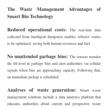
The Waste Management Advantages of
Smart Bin Technology
Reduced operational costs:
The real-time data
collected from intelligent dumpsters enables vehicles' routes
to be optimized, saving both human resources and fuel.
No unattended garbage bins:
The sensors monitor
the fill level in garbage bins and alert authorities via cellular
signals when bins are approaching capacity. Following that,
an immediate pickup is scheduled.
Analyses of waste generation:
Smart waste
management solutions include a data analytics platform that
educates authorities about current and prospective waste