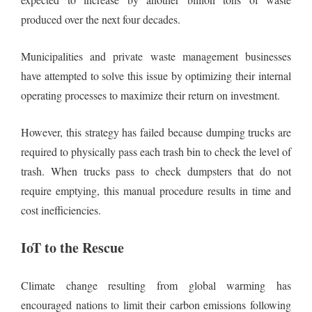
produced over the next four decades.
Municipalities and private waste management businesses
have attempted to solve this issue by optimizing their internal
operating processes to maximize their return on investment.
However, this strategy has failed because dumping trucks are
required to physically pass each trash bin to check the level of
trash. When trucks pass to check dumpsters that do not
require emptying, this manual procedure results in time and
cost inefficiencies.
IoT to the Rescue
Climate change resulting from global warming has
encouraged nations to limit their carbon emissions following