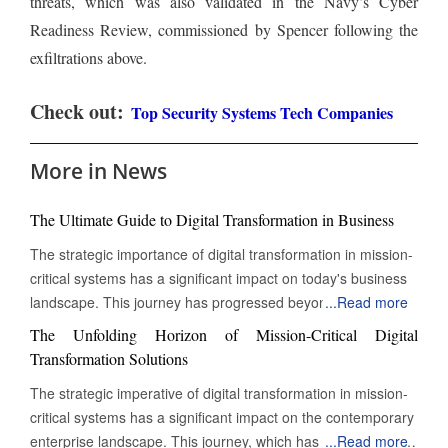
threats, which was also validated in the Navy’s Cyber
Readiness Review, commissioned by Spencer following the
exfiltrations above.
Check out:
Top Security Systems Tech Companies
More in News
The Ultimate Guide to Digital Transformation in Business
The strategic importance of digital transformation in mission-
critical systems has a significant impact on today's business
landscape. This journey has progressed beyond mere
...
Read more
digitization to encompass a complete reinvention of
The Unfolding Horizon of Mission-Critical Digital
operational practices. This change is particularly evident in
Transformation Solutions
mission-critical systems, which are essential functions that
The strategic imperative of digital transformation in mission-
must operate continuously for an organization's survival,
critical systems has a significant impact on the contemporary
regulatory compliance, and ongoing value delivery. These
enterprise landscape. This journey, which has transcended
...
Read more
systems are the lifeblood of modern businesses, and their