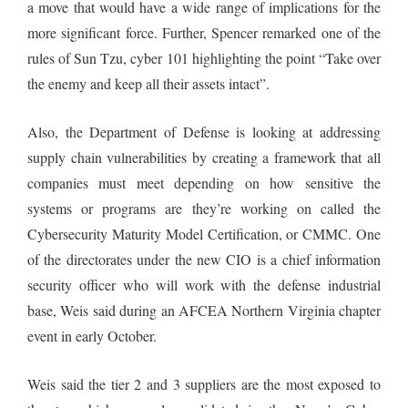
a move that would have a wide range of implications for the
more significant force. Further, Spencer remarked one of the
rules of Sun Tzu, cyber 101 highlighting the point “Take over
the enemy and keep all their assets intact”.
Also, the Department of Defense is looking at addressing
supply chain vulnerabilities by creating a framework that all
companies must meet depending on how sensitive the
systems or programs are they’re working on called the
Cybersecurity Maturity Model Certification, or CMMC. One
of the directorates under the new CIO is a chief information
security officer who will work with the defense industrial
base, Weis said during an AFCEA Northern Virginia chapter
event in early October.
Weis said the tier 2 and 3 suppliers are the most exposed to