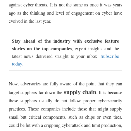
against cyber threats. It is not the same as once it was years
ago as the thinking and level of engagement on cyber have
evolved in the last year.
Stay ahead of the industry with exclusive feature
stories on the top companies
, expert insights and the
latest news delivered straight to your inbox.
Subscribe
today.
Now, adversaries are fully aware of the point that they can
supply chain
target suppliers far down the
. It is because
these suppliers usually do not follow proper cybersecurity
practices. These companies include those that might supply
small but critical components, such as chips or even tires,
could be hit with a crippling cyberattack and limit production,