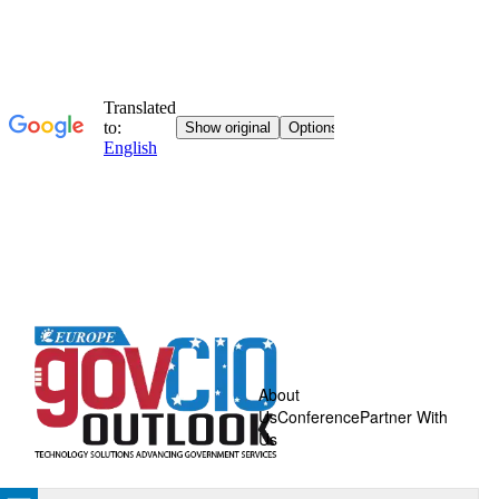
About
Us
Conference
Partner With
Us