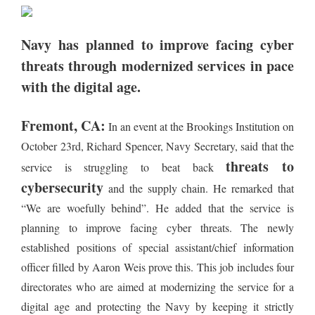
Navy has planned to improve facing cyber
threats through modernized services in pace
with the digital age.
Fremont, CA:
In an event at the Brookings Institution on
October 23rd, Richard Spencer, Navy Secretary, said that the
threats to
service is struggling to beat back
cybersecurity
and the supply chain. He remarked that
“We are woefully behind”. He added that the service is
planning to improve facing cyber threats. The newly
established positions of special assistant/chief information
officer filled by Aaron Weis prove this. This job includes four
directorates who are aimed at modernizing the service for a
digital age and protecting the Navy by keeping it strictly