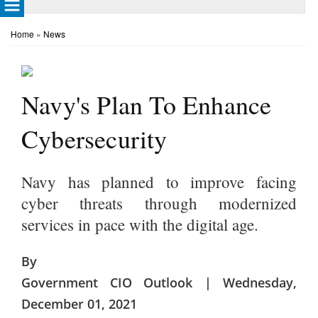
Home
»
News
Navy's Plan To Enhance
Cybersecurity
Navy has planned to improve facing
cyber threats through modernized
services in pace with the digital age.
By
Government CIO Outlook | Wednesday,
December 01, 2021