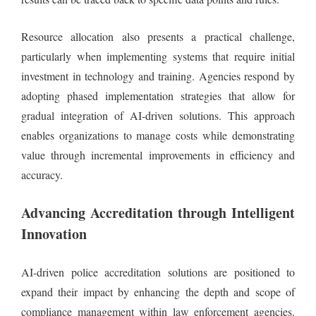
Resource allocation also presents a practical challenge,
particularly when implementing systems that require initial
investment in technology and training. Agencies respond by
adopting phased implementation strategies that allow for
gradual integration of AI-driven solutions. This approach
enables organizations to manage costs while demonstrating
value through incremental improvements in efficiency and
accuracy.
Advancing Accreditation through Intelligent
Innovation
AI-driven police accreditation solutions are positioned to
expand their impact by enhancing the depth and scope of
compliance management within law enforcement agencies.