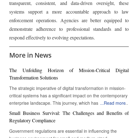
transparent, consistent, and data-driven oversight, these
systems support a more accountable approach to law
enforcement operations. Agencies are better equipped to
demonstrate adherence to professional standards and to
respond effectively to evolving expectations.
More in News
The Unfolding Horizon of Mission-Critical Digital
Transformation Solutions
The strategic imperative of digital transformation in mission-
critical systems has a significant impact on the contemporary
enterprise landscape. This journey, which has transcended
...
Read more
mere digitization, now involves the complete reinvention of
Small Business Survival: The Challenges and Benefits of
operational paradigms. At its core, this evolution is
Regulatory Compliance
particularly pronounced in the realm of 'mission-critical'
Government regulations are essential in influencing the
systems – those indispensable functions whose