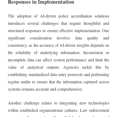
Responses in Implementation
The adoption of AI-driven police accreditation solutions
introduces several challenges that require thoughtful and
structured responses to ensure effective implementation. One
significant consideration involves data quality and
consistency, as the accuracy of AI-driven insights depends on
the reliability of underlying information. Inconsistent or
incomplete data can affect system performance and limit the
value of analytical outputs. Agencies tackle this by
establishing standardized data entry protocols and performing
regular audits to ensure that the information captured across
systems remains accurate and comprehensive.
Another challenge relates to integrating new technologies
within established organizational cultures. Law enforcement