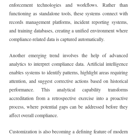
enforcement technologies and workflows. Rather than
functioning as standalone tools, these systems connect with
records management platforms, incident reporting systems,
and training databases, creating a unified environment where
compliance-related data is captured automatically.
Another emerging trend involves the help of advanced
analytics to interpret compliance data. Artificial intelligence
enables systems to identify patterns, highlight areas requiring
attention, and suggest corrective actions based on historical
performance. This analytical capability transforms
accreditation from a retrospective exercise into a proactive
process, where potential gaps can be addressed before they
affect overall compliance.
Customization is also becoming a defining feature of modern