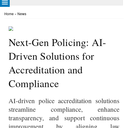
Home
»
News
Next-Gen Policing: AI-
Driven Solutions for
Accreditation and
Compliance
AI-driven police accreditation solutions
streamline compliance, enhance
transparency, and support continuous
improvement by aligning law