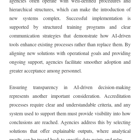
agencies often operate with well-defined procedures and
hierarchical structures, which can make the introduction of
new systems complex. Successful implementation is
supported by structured training programs and clear
communication strategies that demonstrate how AI-driven
tools enhance existing processes rather than replace them. By
aligning new solutions with operational goals and providing
ongoing support, agencies facilitate smoother adoption and
greater acceptance among personnel.
Ensuring transparency in AI-driven decision-making
represents another important consideration. Accreditation
processes require clear and understandable criteria, and any
system used to support them must provide visibility into how
conclusions are reached. Agencies address this by selecting
solutions that offer explainable outputs, where analytical
results can be traced back to specific data points and rules.