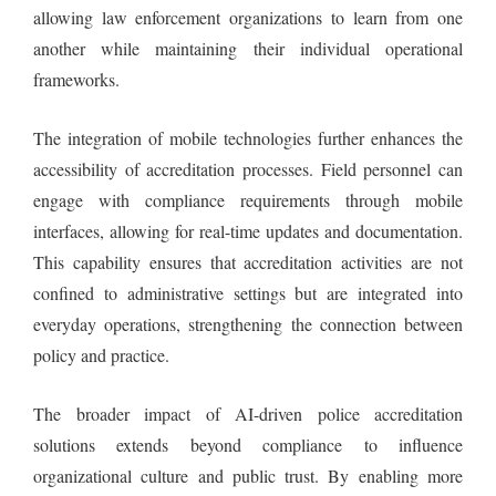
allowing law enforcement organizations to learn from one
another while maintaining their individual operational
frameworks.
The integration of mobile technologies further enhances the
accessibility of accreditation processes. Field personnel can
engage with compliance requirements through mobile
interfaces, allowing for real-time updates and documentation.
This capability ensures that accreditation activities are not
confined to administrative settings but are integrated into
everyday operations, strengthening the connection between
policy and practice.
The broader impact of AI-driven police accreditation
solutions extends beyond compliance to influence
organizational culture and public trust. By enabling more