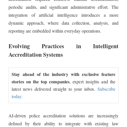
periodic audits, and significant administrative effort. The
integration of artificial intelligence introduces a more
dynamic approach, where data collection, analysis, and
reporting are embedded within everyday operations.
Evolving Practices in Intelligent
Accreditation Systems
Stay ahead of the industry with exclusive feature
stories on the top companies
, expert insights and the
latest news delivered straight to your inbox.
Subscribe
today.
AI-driven police accreditation solutions are increasingly
defined by their ability to integrate with existing law