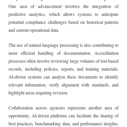
One area of advancement involves the integration of
predictive analytics, which allows systems to anticipate
potential compliance challenges based on historical patterns
and current operational data.
The use of natural language processing is also contributing to
more efficient handling of documentation. Accreditation
processes often involve reviewing large volumes of text-based
records, including policies, reports, and training materials.
AI-driven systems can analyze these documents to identify
relevant information, verify alignment with standards, and
highlight areas requiring revision.
Collaboration across agencies represents another area of
opportunity. AI-driven platforms can facilitate the sharing of
best practices, benchmarking data, and performance insights,