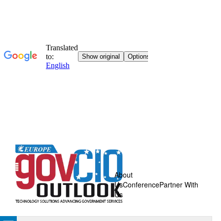
About
Us
Conference
Partner With
Us