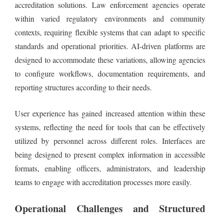
accreditation solutions. Law enforcement agencies operate
within varied regulatory environments and community
contexts, requiring flexible systems that can adapt to specific
standards and operational priorities. AI-driven platforms are
designed to accommodate these variations, allowing agencies
to configure workflows, documentation requirements, and
reporting structures according to their needs.
User experience has gained increased attention within these
systems, reflecting the need for tools that can be effectively
utilized by personnel across different roles. Interfaces are
being designed to present complex information in accessible
formats, enabling officers, administrators, and leadership
teams to engage with accreditation processes more easily.
Operational Challenges and Structured