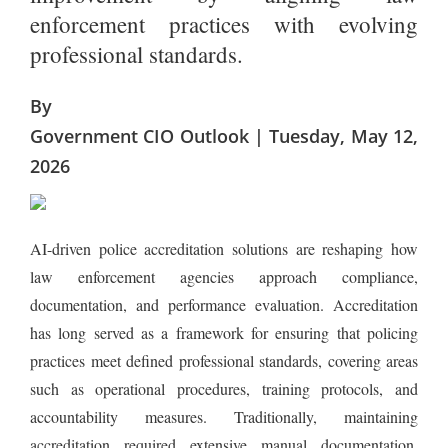
enforcement practices with evolving
professional standards.
By
Government CIO Outlook | Tuesday, May 12,
2026
AI-driven police accreditation solutions are reshaping how
law enforcement agencies approach compliance,
documentation, and performance evaluation. Accreditation
has long served as a framework for ensuring that policing
practices meet defined professional standards, covering areas
such as operational procedures, training protocols, and
accountability measures. Traditionally, maintaining
accreditation required extensive manual documentation,