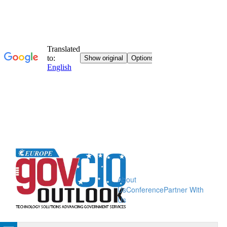
About
Us
Conference
Partner With
Us