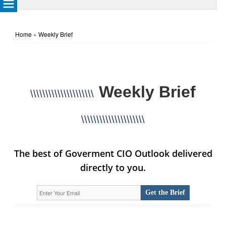
Home
»
Weekly Brief
Weekly Brief
\\\\\\\\\\\\\\\\\\\\\
\\\\\\\\\\\\\\\\\\\\\
The best of Goverment CIO Outlook delivered
directly to you.
Get the Brief