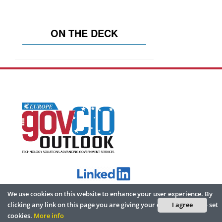
ON THE DECK
We use cookies on this website to enhance your user experience. By
ABOUT
clicking any link on this page you are giving your consent for us to set
I agree
cookies.
More info
Home