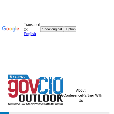
About
Us
Conference
Partner With
Us