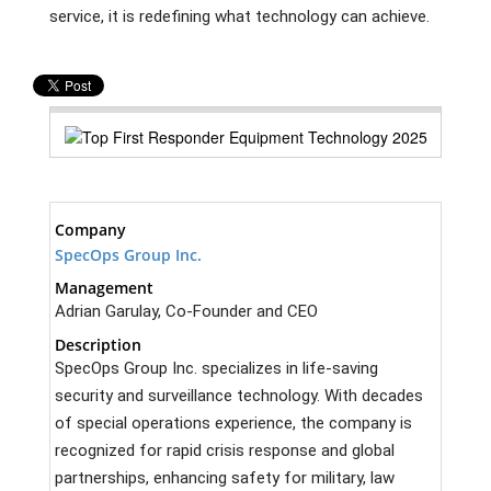
service, it is redefining what technology can achieve.
Company
SpecOps Group Inc.
Management
Adrian Garulay, Co-Founder and CEO
Description
SpecOps Group Inc. specializes in life-saving
security and surveillance technology. With decades
of special operations experience, the company is
recognized for rapid crisis response and global
partnerships, enhancing safety for military, law