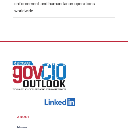
enforcement and humanitarian operations
worldwide.
ABOUT
Home