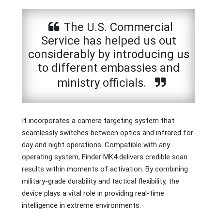
The U.S. Commercial
Service has helped us out
considerably by introducing us
to different embassies and
ministry officials.
It incorporates a camera targeting system that
seamlessly switches between optics and infrared for
day and night operations. Compatible with any
operating system, Finder MK4 delivers credible scan
results within moments of activation. By combining
military-grade durability and tactical flexibility, the
device plays a vital role in providing real-time
intelligence in extreme environments.