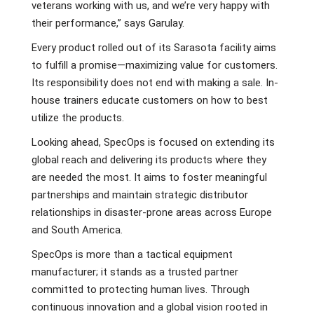
veterans working with us, and we’re very happy with
their performance,” says Garulay.
Every product rolled out of its Sarasota facility aims
to fulfill a promise—maximizing value for customers.
Its responsibility does not end with making a sale. In-
house trainers educate customers on how to best
utilize the products.
Looking ahead, SpecOps is focused on extending its
global reach and delivering its products where they
are needed the most. It aims to foster meaningful
partnerships and maintain strategic distributor
relationships in disaster-prone areas across Europe
and South America.
SpecOps is more than a tactical equipment
manufacturer; it stands as a trusted partner
committed to protecting human lives. Through
continuous innovation and a global vision rooted in