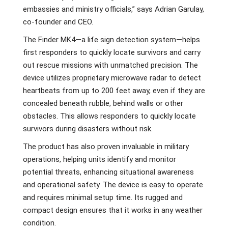
embassies and ministry officials,” says Adrian Garulay,
co-founder and CEO.
The Finder MK4—a life sign detection system—helps
first responders to quickly locate survivors and carry
out rescue missions with unmatched precision. The
device utilizes proprietary microwave radar to detect
heartbeats from up to 200 feet away, even if they are
concealed beneath rubble, behind walls or other
obstacles. This allows responders to quickly locate
survivors during disasters without risk.
The product has also proven invaluable in military
operations, helping units identify and monitor
potential threats, enhancing situational awareness
and operational safety. The device is easy to operate
and requires minimal setup time. Its rugged and
compact design ensures that it works in any weather
condition.