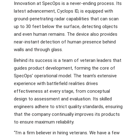
Innovation at SpecOps is a never-ending process. Its
latest advancement, Cyclops ID, is equipped with
ground-penetrating radar capabilities that can scan
up to 30 feet below the surface, detecting objects
and even human remains. The device also provides
near-instant detection of human presence behind
walls and through glass.
Behind its success is a team of veteran leaders that
guides product development, forming the core of
SpecOps’ operational model. The team’s extensive
experience with battlefield realities drives
effectiveness at every stage, from conceptual
design to assessment and evaluation. Its skilled
engineers adhere to strict quality standards, ensuring
that the company continually improves its products
to ensure maximum reliability.
“I’m a firm believer in hiring veterans. We have a few