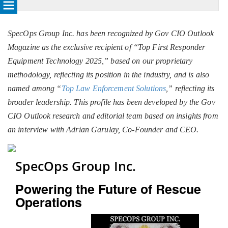
SpecOps Group Inc. has been recognized by Gov CIO Outlook
Magazine as the exclusive recipient of “Top First Responder
Equipment Technology 2025,” based on our proprietary
methodology, reflecting its position in the industry, and is also
named among “
Top Law Enforcement Solutions
,” reflecting its
broader leadership. This profile has been developed by the Gov
CIO Outlook research and editorial team based on insights from
an interview with Adrian Garulay, Co-Founder and CEO.
SpecOps Group Inc.
Powering the Future of Rescue
Operations