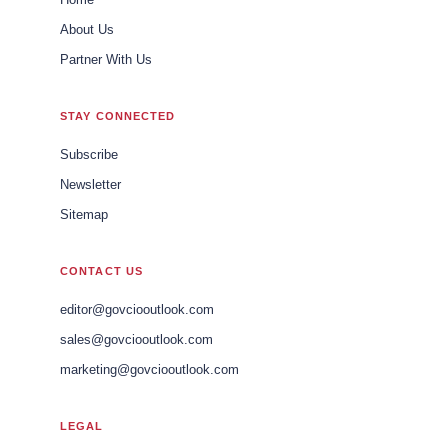
About Us
Partner With Us
STAY CONNECTED
Subscribe
Newsletter
Sitemap
CONTACT US
editor@govciooutlook.com
sales@govciooutlook.com
marketing@govciooutlook.com
LEGAL