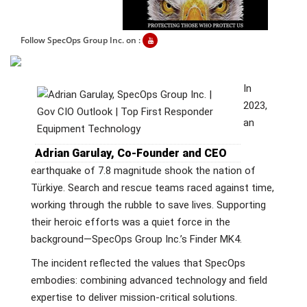
Follow SpecOps Group Inc. on :
In
2023,
an
Adrian Garulay, Co-Founder and CEO
earthquake of 7.8 magnitude shook the nation of
Türkiye. Search and rescue teams raced against time,
working through the rubble to save lives. Supporting
their heroic efforts was a quiet force in the
background—SpecOps Group Inc.’s Finder MK4.
The incident reflected the values that SpecOps
embodies: combining advanced technology and field
expertise to deliver mission-critical solutions.