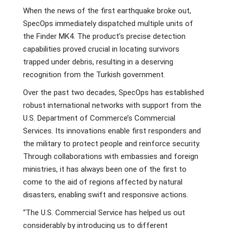
When the news of the first earthquake broke out,
SpecOps immediately dispatched multiple units of
the Finder MK4. The product’s precise detection
capabilities proved crucial in locating survivors
trapped under debris, resulting in a deserving
recognition from the Turkish government.
Over the past two decades, SpecOps has established
robust international networks with support from the
U.S. Department of Commerce’s Commercial
Services. Its innovations enable first responders and
the military to protect people and reinforce security.
Through collaborations with embassies and foreign
ministries, it has always been one of the first to
come to the aid of regions affected by natural
disasters, enabling swift and responsive actions.
“The U.S. Commercial Service has helped us out
considerably by introducing us to different