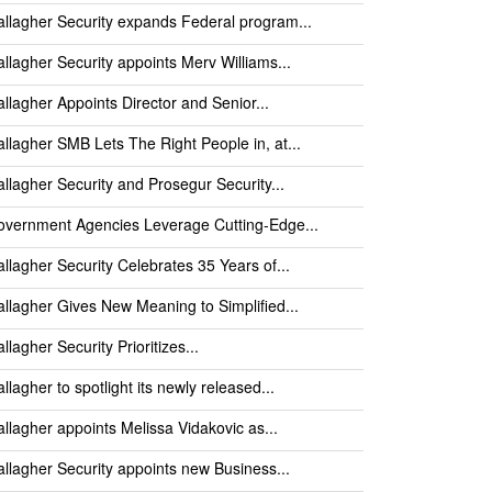
llagher Security expands Federal program...
llagher Security appoints Merv Williams...
llagher Appoints Director and Senior...
llagher SMB Lets The Right People in, at...
llagher Security and Prosegur Security...
vernment Agencies Leverage Cutting-Edge...
llagher Security Celebrates 35 Years of...
llagher Gives New Meaning to Simplified...
llagher Security Prioritizes...
llagher to spotlight its newly released...
llagher appoints Melissa Vidakovic as...
llagher Security appoints new Business...