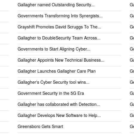
Gallagher named Outstanding Security...
Ga
Governments Transforming Into Synergists...
Ga
Grayshift Promotes David Scruggs To The...
Go
Gallagher to DoubleSecurity Team Across...
Go
Governments to Start Aligning Cyber...
Go
Gallagher Appoints New Technical Business...
Ga
Gallagher Launches Gallagher Care Plan
Gr
Gallagher's Cyber Security tool wins...
Ge
Government Security in the 5G Era
Ga
Gallagher has collaborated with Detection...
G
Gallagher Develops New Software to Help...
Gu
Greensboro Gets Smart
Ge