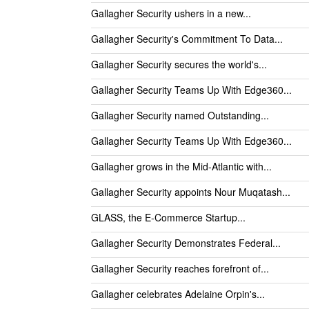
Gallagher Security ushers in a new...
Gallagher Security's Commitment To Data...
Gallagher Security secures the world's...
Gallagher Security Teams Up With Edge360...
Gallagher Security named Outstanding...
Gallagher Security Teams Up With Edge360...
Gallagher grows in the Mid-Atlantic with...
Gallagher Security appoints Nour Muqatash...
GLASS, the E-Commerce Startup...
Gallagher Security Demonstrates Federal...
Gallagher Security reaches forefront of...
Gallagher celebrates Adelaine Orpin's...