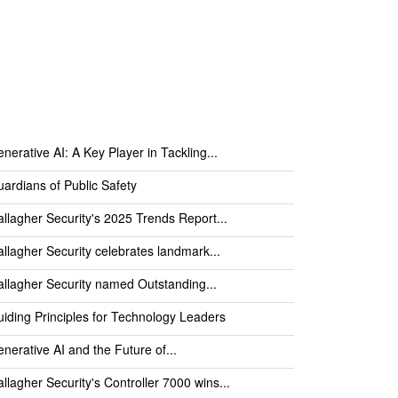
nerative AI: A Key Player in Tackling...
ardians of Public Safety
llagher Security's 2025 Trends Report...
llagher Security celebrates landmark...
llagher Security named Outstanding...
iding Principles for Technology Leaders
nerative AI and the Future of...
llagher Security's Controller 7000 wins...