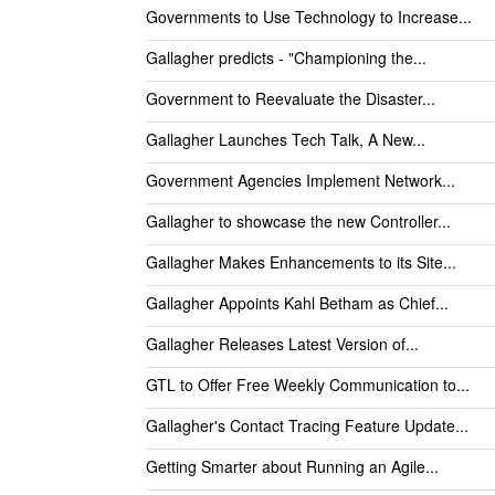
Governments to Use Technology to Increase...
Gallagher predicts - "Championing the...
Government to Reevaluate the Disaster...
Gallagher Launches Tech Talk, A New...
Government Agencies Implement Network...
Gallagher to showcase the new Controller...
Gallagher Makes Enhancements to its Site...
Gallagher Appoints Kahl Betham as Chief...
Gallagher Releases Latest Version of...
GTL to Offer Free Weekly Communication to...
Gallagher's Contact Tracing Feature Update...
Getting Smarter about Running an Agile...