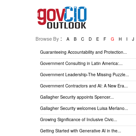
:
Browse By
A
B
C
D
E
F
G
H
I
J
Guaranteeing Accountability and Protection...
Government Consulting in Latin America:...
Government Leadership-The Missing Puzzle...
Government Contractors and AI: A New Era...
Gallagher Security appoints Spencer...
Gallagher Security welcomes Luisa Merlano...
Growing Significance of Inclusive Civic...
Getting Started with Generative AI in the...