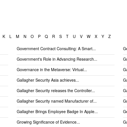
K
L
M
N
O
P
Q
R
S
T
U
V
W
X
Y
Z
Government Contract Consulting: A Smart...
Ge
Government's Role in Advancing Research...
Gu
Governance in the Metaverse: Virtual...
Ga
Gallagher Security Asia achieves...
Ga
Gallagher Security releases the Controller...
Ga
Gallagher Security named Manufacturer of...
Gu
Gallagher Brings Employee Badge In Apple...
Ge
Growing Significance of Evidence...
Ga