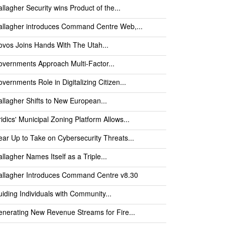
llagher Security wins Product of the...
llagher introduces Command Centre Web,...
vos Joins Hands With The Utah...
vernments Approach Multi-Factor...
vernments Role in Digitalizing Citizen...
llagher Shifts to New European...
idics' Municipal Zoning Platform Allows...
ar Up to Take on Cybersecurity Threats...
llagher Names Itself as a Triple...
allagher Introduces Command Centre v8.30
iding Individuals with Community...
nerating New Revenue Streams for Fire...