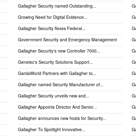
Gallagher Security named Outstanding...
Ga
Growing Need for Digital Evidence...
Ga
Gallagher Security flexes Federal...
Ga
Government Security and Emergency Management
Ga
Gallagher Security's new Controller 7000...
Ga
Genetec's Security Solutions Support...
Go
GardaWorld Partners with Gallagher to...
Ga
Gallagher named Security Manufacturer of...
Ga
Gallagher Security unveils new and...
Ga
Gallagher Appoints Director And Senior...
Ga
Gallagher announces new hosts for Security...
Ga
Gallagher To Spotlight Innovative...
Ga